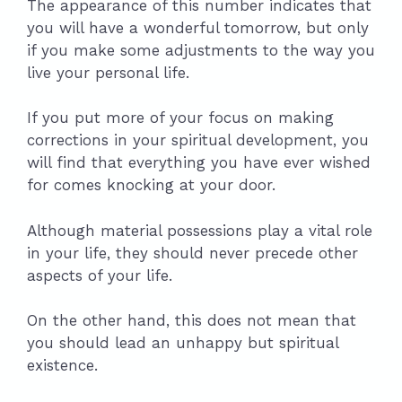
The appearance of this number indicates that
you will have a wonderful tomorrow, but only
if you make some adjustments to the way you
live your personal life.
If you put more of your focus on making
corrections in your spiritual development, you
will find that everything you have ever wished
for comes knocking at your door.
Although material possessions play a vital role
in your life, they should never precede other
aspects of your life.
On the other hand, this does not mean that
you should lead an unhappy but spiritual
existence.