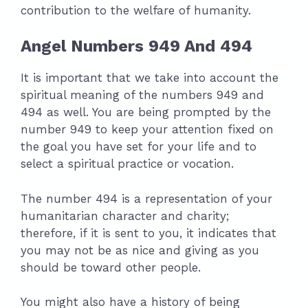
contribution to the welfare of humanity.
Angel Numbers 949 And 494
It is important that we take into account the
spiritual meaning of the numbers 949 and
494 as well. You are being prompted by the
number 949 to keep your attention fixed on
the goal you have set for your life and to
select a spiritual practice or vocation.
The number 494 is a representation of your
humanitarian character and charity;
therefore, if it is sent to you, it indicates that
you may not be as nice and giving as you
should be toward other people.
You might also have a history of being