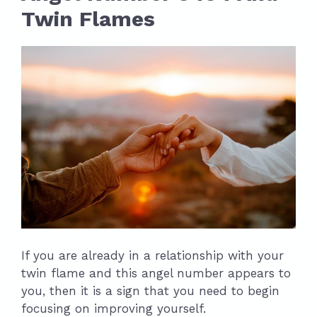
Twin Flames
If you are already in a relationship with your
twin flame and this angel number appears to
you, then it is a sign that you need to begin
focusing on improving yourself.