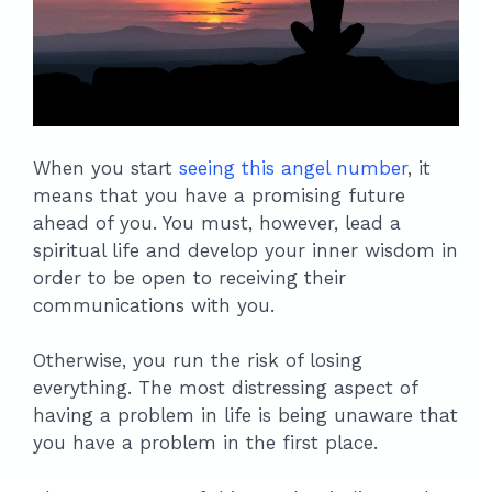
When you start
seeing this angel number
, it
means that you have a promising future
ahead of you. You must, however, lead a
spiritual life and develop your inner wisdom in
order to be open to receiving their
communications with you.
Otherwise, you run the risk of losing
everything. The most distressing aspect of
having a problem in life is being unaware that
you have a problem in the first place.