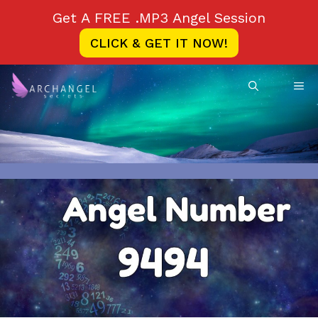
Skip
Get A FREE .MP3 Angel Session
to
CLICK & GET IT NOW!
content
ME