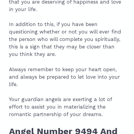
that you are deserving of happiness and love
in your life.
In addition to this, if you have been
questioning whether or not you will ever find
the person who will complete you spiritually,
this is a sign that they may be closer than
you think they are.
Always remember to keep your heart open,
and always be prepared to let love into your
life.
Your guardian angels are exerting a lot of
effort to assist you in materializing the
romantic partnership of your dreams.
Angel Number 9494 And