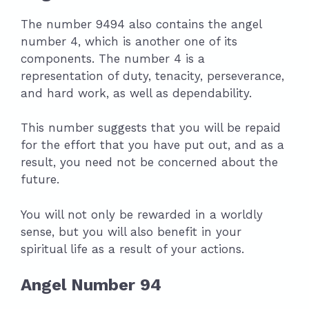
The number 9494 also contains the angel
number 4, which is another one of its
components. The number 4 is a
representation of duty, tenacity, perseverance,
and hard work, as well as dependability.
This number suggests that you will be repaid
for the effort that you have put out, and as a
result, you need not be concerned about the
future.
You will not only be rewarded in a worldly
sense, but you will also benefit in your
spiritual life as a result of your actions.
Angel Number 94