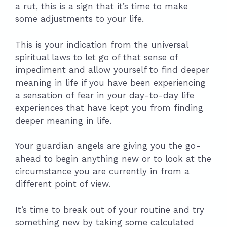
a rut, this is a sign that it’s time to make
some adjustments to your life.
This is your indication from the universal
spiritual laws to let go of that sense of
impediment and allow yourself to find deeper
meaning in life if you have been experiencing
a sensation of fear in your day-to-day life
experiences that have kept you from finding
deeper meaning in life.
Your guardian angels are giving you the go-
ahead to begin anything new or to look at the
circumstance you are currently in from a
different point of view.
It’s time to break out of your routine and try
something new by taking some calculated