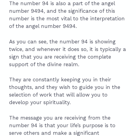
The number 94 is also a part of the angel
number 9494, and the significance of this
number is the most vital to the interpretation
of the angel number 9494.
As you can see, the number 94 is showing
twice, and whenever it does so, it is typically a
sign that you are receiving the complete
support of the divine realm.
They are constantly keeping you in their
thoughts, and they wish to guide you in the
selection of work that will allow you to
develop your spirituality.
The message you are receiving from the
number 94 is that your life’s purpose is to
serve others and make a significant