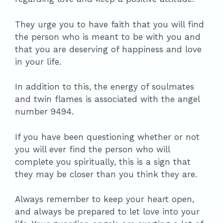
They urge you to have faith that you will find
the person who is meant to be with you and
that you are deserving of happiness and love
in your life.
In addition to this, the energy of soulmates
and twin flames is associated with the angel
number 9494.
If you have been questioning whether or not
you will ever find the person who will
complete you spiritually, this is a sign that
they may be closer than you think they are.
Always remember to keep your heart open,
and always be prepared to let love into your