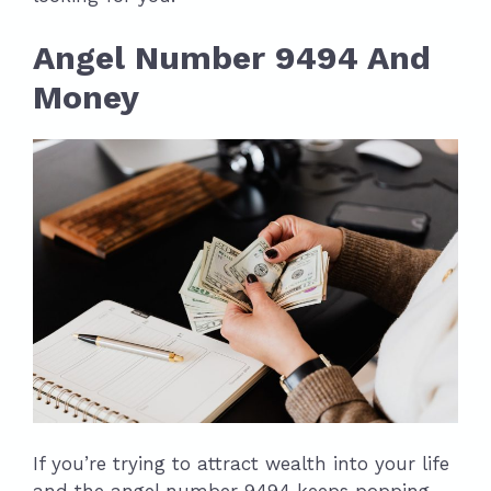
Angel Number 9494 And
Money
If you’re trying to attract wealth into your life