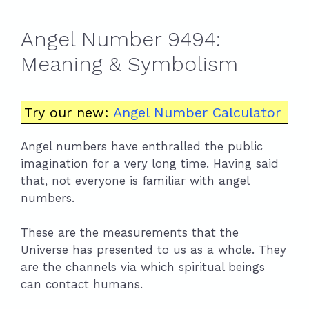
Angel Number 9494:
Meaning & Symbolism
Try our new:
Angel Number Calculator
Angel numbers have enthralled the public
imagination for a very long time. Having said
that, not everyone is familiar with angel
numbers.
These are the measurements that the
Universe has presented to us as a whole. They
are the channels via which spiritual beings
can contact humans.