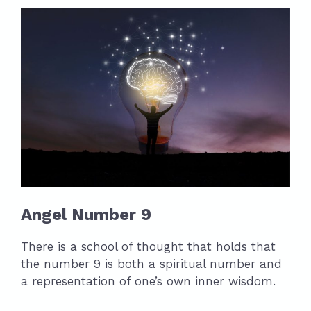
Angel Number 9
There is a school of thought that holds that
the number 9 is both a spiritual number and
a representation of one’s own inner wisdom.