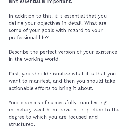
isn’t essential is important.
In addition to this, it is essential that you
define your objectives in detail. What are
some of your goals with regard to your
professional life?
Describe the perfect version of your existence
in the working world.
First, you should visualize what it is that you
want to manifest, and then you should take
actionable efforts to bring it about.
Your chances of successfully manifesting
monetary wealth improve in proportion to the
degree to which you are focused and
structured.