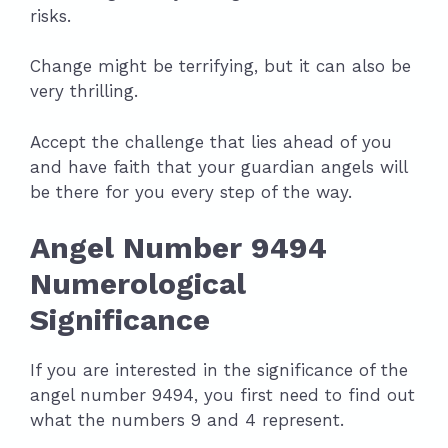
risks.
Change might be terrifying, but it can also be
very thrilling.
Accept the challenge that lies ahead of you
and have faith that your guardian angels will
be there for you every step of the way.
Angel Number 9494
Numerological
Significance
If you are interested in the significance of the
angel number 9494, you first need to find out
what the numbers 9 and 4 represent.