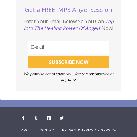
Get a FREE .MP3 Angel Session
Enter Your Email Below So You Can
Tap
Into The Healing Power Of Angels
Now!
We promise not to spam you. You can unsubscribe at
any time.
ABOUT
CONTACT
PRIVACY & TERMS OF SERVICE