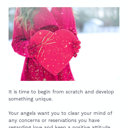
It is time to begin from scratch and develop
something unique.
Your angels want you to clear your mind of
any concerns or reservations you have
regarding love and keep a positive attitude.