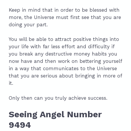
Keep in mind that in order to be blessed with
more, the Universe must first see that you are
doing your part.
You will be able to attract positive things into
your life with far less effort and difficulty if
you break any destructive money habits you
now have and then work on bettering yourself
in a way that communicates to the Universe
that you are serious about bringing in more of
it.
Only then can you truly achieve success.
Seeing Angel Number
9494