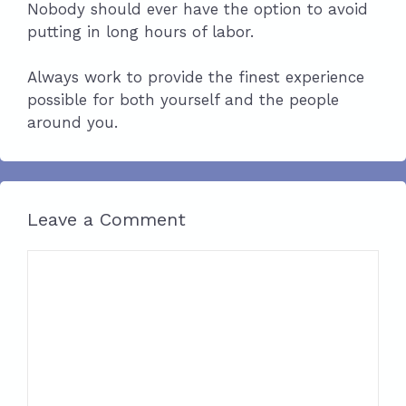
Nobody should ever have the option to avoid
putting in long hours of labor.
Always work to provide the finest experience
possible for both yourself and the people
around you.
Leave a Comment
Comment