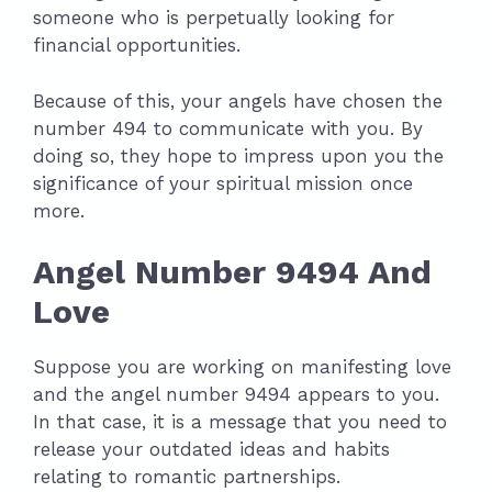
someone who is perpetually looking for
financial opportunities.
Because of this, your angels have chosen the
number 494 to communicate with you. By
doing so, they hope to impress upon you the
significance of your spiritual mission once
more.
Angel Number 9494 And
Love
Suppose you are working on manifesting love
and the angel number 9494 appears to you.
In that case, it is a message that you need to
release your outdated ideas and habits
relating to romantic partnerships.