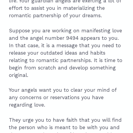
life. Your guardian angels are exerting a lot of
effort to assist you in materializing the
romantic partnership of your dreams.
Suppose you are working on manifesting love
and the angel number 9494 appears to you.
In that case, it is a message that you need to
release your outdated ideas and habits
relating to romantic partnerships. It is time to
begin from scratch and develop something
original.
Your angels want you to clear your mind of
any concerns or reservations you have
regarding love.
They urge you to have faith that you will find
the person who is meant to be with you and