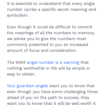
It is essential to understand that every single
number carries a specific secret meaning and
symbolism.
Even though it could be difficult to commit
the meanings of all the numbers to memory,
we advise you to give the numbers most
commonly presented to you an increased
amount of focus and consideration.
The 9494
angel number is a warning
that
nothing worthwhile in life will be simple or
easy to obtain.
Your guardian angels
want you to know that
even though you have some challenging times
ahead of you on the path to success, they
want you to know that it will be well worth it