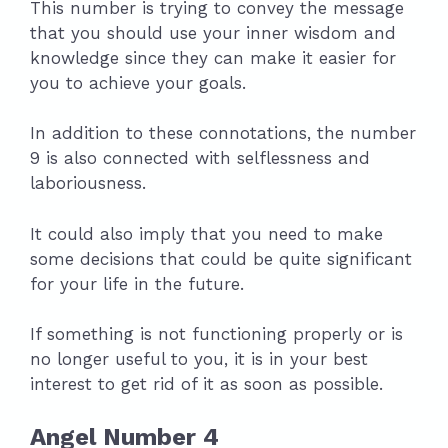
This number is trying to convey the message
that you should use your inner wisdom and
knowledge since they can make it easier for
you to achieve your goals.
In addition to these connotations, the number
9 is also connected with selflessness and
laboriousness.
It could also imply that you need to make
some decisions that could be quite significant
for your life in the future.
If something is not functioning properly or is
no longer useful to you, it is in your best
interest to get rid of it as soon as possible.
Angel Number 4