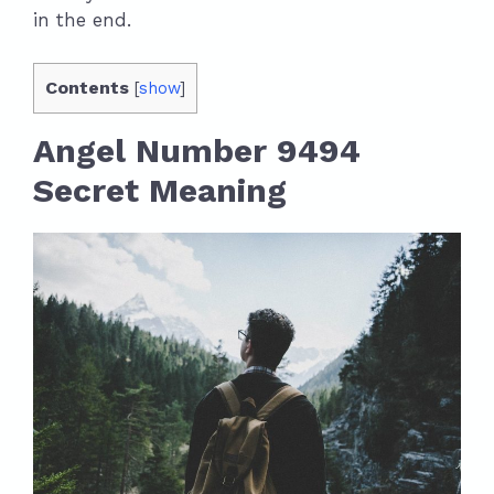
in the end.
Contents
[
show
]
Angel Number 9494
Secret Meaning