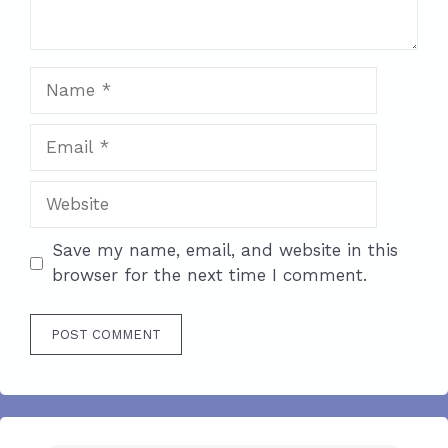
Name
Email
Website
Save my name, email, and website in this
browser for the next time I comment.