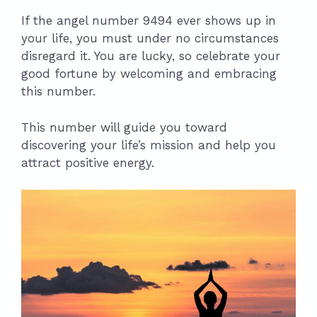
If the angel number 9494 ever shows up in
your life, you must under no circumstances
disregard it. You are lucky, so celebrate your
good fortune by welcoming and embracing
this number.
This number will guide you toward
discovering your life’s mission and help you
attract positive energy.