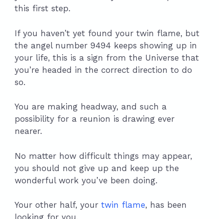
this first step.
If you haven’t yet found your twin flame, but
the angel number 9494 keeps showing up in
your life, this is a sign from the Universe that
you’re headed in the correct direction to do
so.
You are making headway, and such a
possibility for a reunion is drawing ever
nearer.
No matter how difficult things may appear,
you should not give up and keep up the
wonderful work you’ve been doing.
Your other half, your
twin flame
, has been
looking for you.