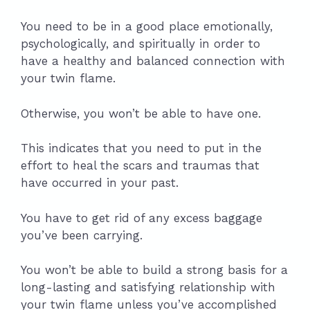
You need to be in a good place emotionally,
psychologically, and spiritually in order to
have a healthy and balanced connection with
your twin flame.
Otherwise, you won’t be able to have one.
This indicates that you need to put in the
effort to heal the scars and traumas that
have occurred in your past.
You have to get rid of any excess baggage
you’ve been carrying.
You won’t be able to build a strong basis for a
long-lasting and satisfying relationship with
your twin flame unless you’ve accomplished