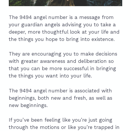
The 9494 angel number is a message from
your guardian angels advising you to take a
deeper, more thoughtful look at your life and
the things you hope to bring into existence.
They are encouraging you to make decisions
with greater awareness and deliberation so
that you can be more successful in bringing
the things you want into your life.
The 9494 angel number is associated with
beginnings, both new and fresh, as well as
new beginnings.
If you’ve been feeling like you’re just going
through the motions or like you’re trapped in