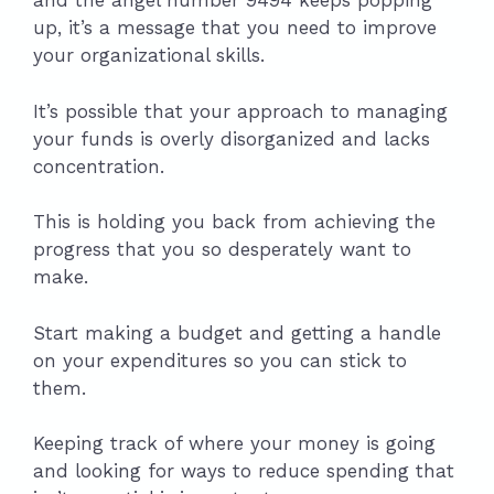
and the angel number 9494 keeps popping
up, it’s a message that you need to improve
your organizational skills.
It’s possible that your approach to managing
your funds is overly disorganized and lacks
concentration.
This is holding you back from achieving the
progress that you so desperately want to
make.
Start making a budget and getting a handle
on your expenditures so you can stick to
them.
Keeping track of where your money is going
and looking for ways to reduce spending that