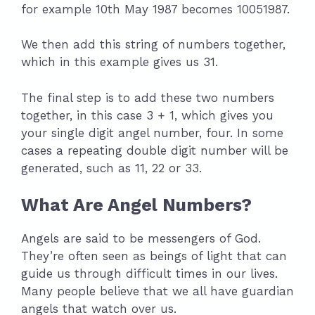
for example 10th May 1987 becomes 10051987.
We then add this string of numbers together,
which in this example gives us 31.
The final step is to add these two numbers
together, in this case 3 + 1, which gives you
your single digit angel number, four. In some
cases a repeating double digit number will be
generated, such as 11, 22 or 33.
What Are Angel Numbers?
Angels are said to be messengers of God.
They’re often seen as beings of light that can
guide us through difficult times in our lives.
Many people believe that we all have guardian
angels that watch over us.