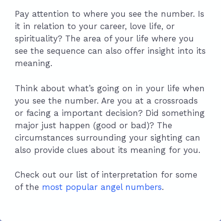
Pay attention to where you see the number. Is
it in relation to your career, love life, or
spirituality? The area of your life where you
see the sequence can also offer insight into its
meaning.
Think about what’s going on in your life when
you see the number. Are you at a crossroads
or facing a important decision? Did something
major just happen (good or bad)? The
circumstances surrounding your sighting can
also provide clues about its meaning for you.
Check out our list of interpretation for some
of the
most popular angel numbers
.