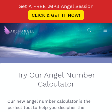
Skip
Get A FREE .MP3 Angel Session
to
CLICK & GET IT NOW!
content
ME
Try Our Angel Number
Calculator
Our new angel number calculator is the
perfect tool to help you decipher the