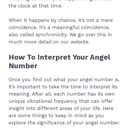
the clock at that time.
When it happens by chance, it’s not a mere
coincidence. It’s a meaningful coincidence,
also called synchronicity. We go over this in
much more detail on our website.
How To Interpret Your Angel
Number
Once you find out what your angel number is,
it’s important to take the time to interpret its
meaning. After all, each number has its own
unique vibrational frequency that can offer
insight into different areas of your life. Here
are some things to keep in mind as you
explore the significance of your angel number: