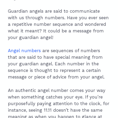
Guardian angels are said to communicate
with us through numbers. Have you ever seen
a repetitive number sequence and wondered
what it meant? It could be a message from
your guardian angel!
Angel numbers
are sequences of numbers
that are said to have special meaning from
your guardian angel. Each number in the
sequence is thought to represent a certain
message or piece of advice from your angel.
An authentic angel number comes your way
when something catches your eye. If you’re
purposefully paying attention to the clock, for
instance, seeing 11.11 doesn’t have the same
meaning as when you happen to glance at