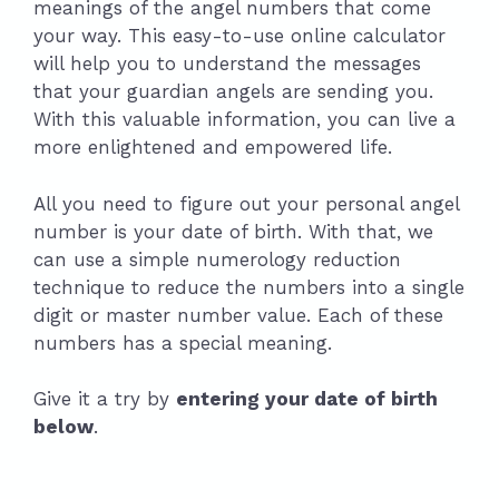
meanings of the angel numbers that come
your way. This easy-to-use online calculator
will help you to understand the messages
that your guardian angels are sending you.
With this valuable information, you can live a
more enlightened and empowered life.
All you need to figure out your personal angel
number is your date of birth. With that, we
can use a simple numerology reduction
technique to reduce the numbers into a single
digit or master number value. Each of these
numbers has a special meaning.
Give it a try by
entering your date of birth
below
.