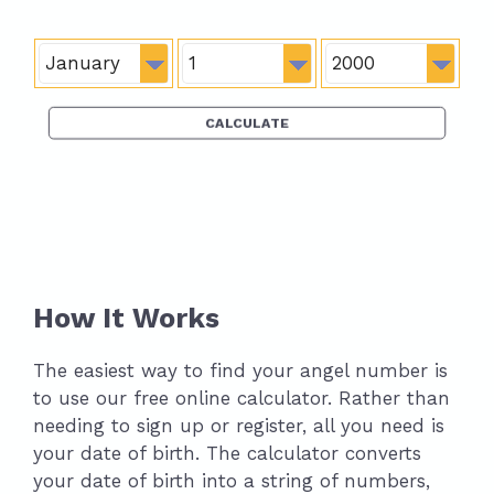
How It Works
The easiest way to find your angel number is
to use our free online calculator. Rather than
needing to sign up or register, all you need is
your date of birth. The calculator converts
your date of birth into a string of numbers,