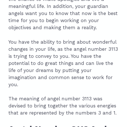
meaningful life. In addition, your guardian
angels want you to know that now is the best
time for you to begin working on your
objectives and making them a reality.
You have the ability to bring about wonderful
changes in your life, as the angel number 3113
is trying to convey to you. You have the
potential to do great things and can live the
life of your dreams by putting your
imagination and common sense to work for
you.
The meaning of angel number 3113 was
devised to bring together the various energies
that are represented by the numbers 3 and 1.