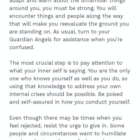
adapt and learn about the unfamiliar things
around you, you must be strong. You will
encounter things and people along the way
that will make you reevaluate the ground you
are standing on. As usual, turn to your
Guardian Angels for assistance when you’re
confused.
The most crucial step is to pay attention to
what your inner self is saying. You are the only
one who knows yourself as well as you do, so
using that knowledge to address your own
internal crises should be possible. Be poised
and self-assured in how you conduct yourself.
Even though there may be times when you
feel rejected, resist the urge to give in. Some
people and circumstances want to humiliate