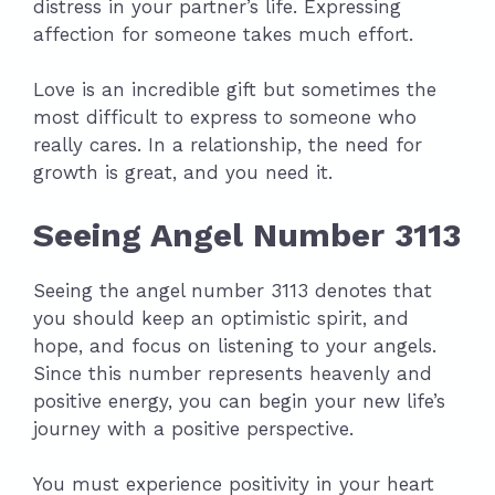
distress in your partner’s life. Expressing
affection for someone takes much effort.
Love is an incredible gift but sometimes the
most difficult to express to someone who
really cares. In a relationship, the need for
growth is great, and you need it.
Seeing Angel Number 3113
Seeing the angel number 3113 denotes that
you should keep an optimistic spirit, and
hope, and focus on listening to your angels.
Since this number represents heavenly and
positive energy, you can begin your new life’s
journey with a positive perspective.
You must experience positivity in your heart