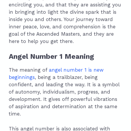
encircling you, and that they are assisting you
in bringing into light the divine spark that is
inside you and others. Your journey toward
inner peace, love, and comprehension is the
goal of the Ascended Masters, and they are
here to help you get there.
Angel Number 1 Meaning
The meaning of
angel number 1 is new
beginnings
, being a trailblazer, being
confident, and leading the way. It is a symbol
of autonomy, individualism, progress, and
development. It gives off powerful vibrations
of aspiration and determination at the same
time.
This angel number is also associated with