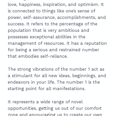
love, happiness, inspiration, and optimism. It
is connected to things like one’s sense of
power, self-assurance, accomplishments, and
success. It refers to the percentage of the
population that is very ambitious and
possesses exceptional abilities in the
management of resources. It has a reputation
for being a serious and restrained number
that embodies self-reliance.
The strong vibrations of the number 1 act as
a stimulant for all new ideas, beginnings, and
endeavors in your life. The number 1 is the
starting point for all manifestations.
It represents a wide range of novel
opportunities, getting us out of our comfort
zone and encouraging us to create our own