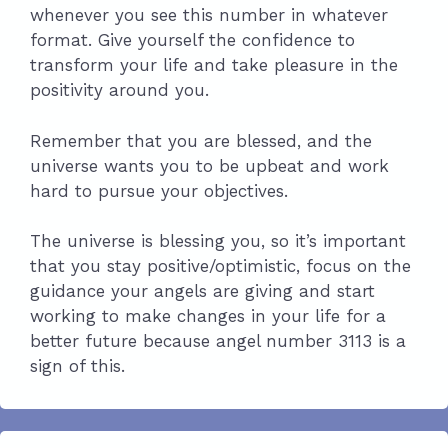
whenever you see this number in whatever
format. Give yourself the confidence to
transform your life and take pleasure in the
positivity around you.
Remember that you are blessed, and the
universe wants you to be upbeat and work
hard to pursue your objectives.
The universe is blessing you, so it’s important
that you stay positive/optimistic, focus on the
guidance your angels are giving and start
working to make changes in your life for a
better future because angel number 3113 is a
sign of this.