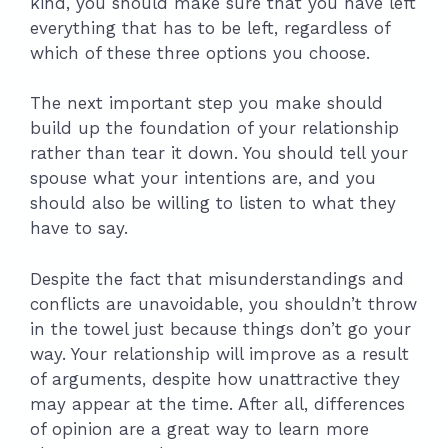
kind, you should make sure that you have left
everything that has to be left, regardless of
which of these three options you choose.
The next important step you make should
build up the foundation of your relationship
rather than tear it down. You should tell your
spouse what your intentions are, and you
should also be willing to listen to what they
have to say.
Despite the fact that misunderstandings and
conflicts are unavoidable, you shouldn’t throw
in the towel just because things don’t go your
way. Your relationship will improve as a result
of arguments, despite how unattractive they
may appear at the time. After all, differences
of opinion are a great way to learn more