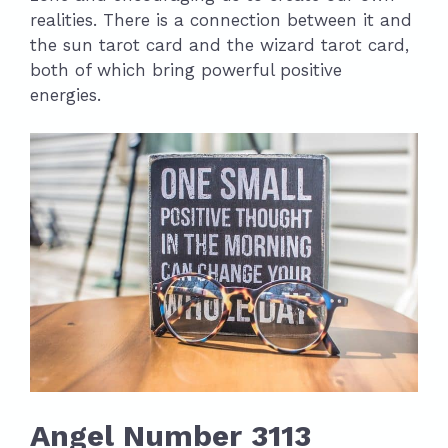
realities. There is a connection between it and
the sun tarot card and the wizard tarot card,
both of which bring powerful positive
energies.
Angel Number 3113