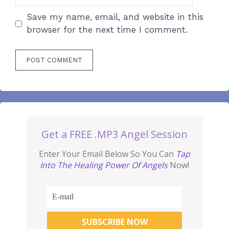
Save my name, email, and website in this
browser for the next time I comment.
Get a FREE .MP3 Angel Session
Enter Your Email Below So You Can
Tap
Into The Healing Power Of Angels
Now!