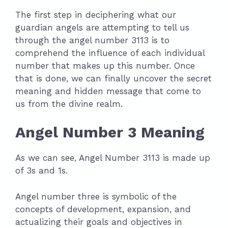
The first step in deciphering what our
guardian angels are attempting to tell us
through the angel number 3113 is to
comprehend the influence of each individual
number that makes up this number. Once
that is done, we can finally uncover the secret
meaning and hidden message that come to
us from the divine realm.
Angel Number 3 Meaning
As we can see, Angel Number 3113 is made up
of 3s and 1s.
Angel number three is symbolic of the
concepts of development, expansion, and
actualizing their goals and objectives in