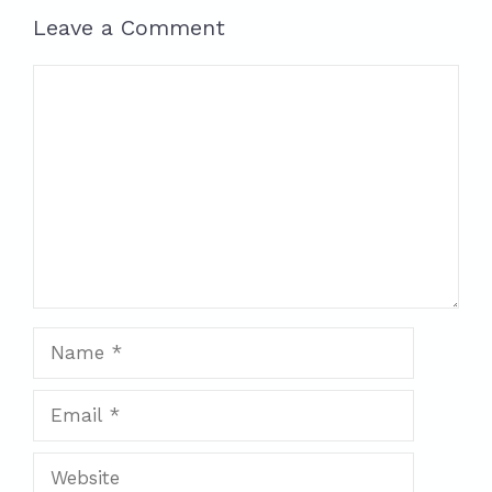
Leave a Comment
Comment
Name
Email
Website