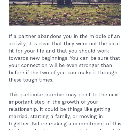
If a partner abandons you in the middle of an
activity, it is clear that they were not the ideal
fit for your life and that you should work
towards new beginnings. You can be sure that
your connection will be even stronger than
before if the two of you can make it through
these tough times.
This particular number may point to the next
important step in the growth of your
relationship. It could be things like getting
married, starting a family, or moving in
together. Before making a commitment of this