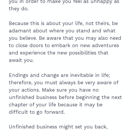
you in order to make you feel as unhappy as
they do.
Because this is about your life, not theirs, be
adamant about where you stand and what
you believe. Be aware that you may also need
to close doors to embark on new adventures
and experience the new possibilities that
await you.
Endings and change are inevitable in life;
therefore, you must always be very aware of
your actions. Make sure you have no
unfinished business before beginning the next
chapter of your life because it may be
difficult to go forward.
Unfinished business might set you back,