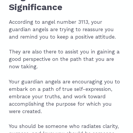
Significance
According to angel number 3113, your
guardian angels are trying to reassure you
and remind you to keep a positive attitude.
They are also there to assist you in gaining a
good perspective on the path that you are
now taking.
Your guardian angels are encouraging you to
embark on a path of true self-expression,
embrace your truths, and work toward
accomplishing the purpose for which you
were created.
You should be someone who radiates clarity,