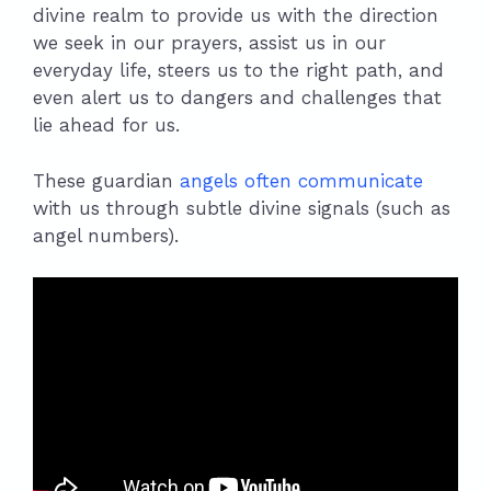
divine realm to provide us with the direction
we seek in our prayers, assist us in our
everyday life, steers us to the right path, and
even alert us to dangers and challenges that
lie ahead for us.
These guardian
angels often communicate
with us through subtle divine signals (such as
angel numbers).