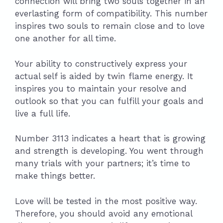
connection will bring two souls together in an
everlasting form of compatibility. This number
inspires two souls to remain close and to love
one another for all time.
Your ability to constructively express your
actual self is aided by twin flame energy. It
inspires you to maintain your resolve and
outlook so that you can fulfill your goals and
live a full life.
Number 3113 indicates a heart that is growing
and strength is developing. You went through
many trials with your partners; it’s time to
make things better.
Love will be tested in the most positive way.
Therefore, you should avoid any emotional