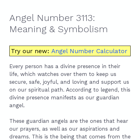
Angel Number 3113:
Meaning & Symbolism
Try our new:
Angel Number Calculator
Every person has a divine presence in their
life, which watches over them to keep us
secure, safe, joyful, and loving and support us
on our spiritual path. According to legend, this
divine presence manifests as our guardian
angel.
These guardian angels are the ones that hear
our prayers, as well as our aspirations and
dreams. This is the being that comes from the