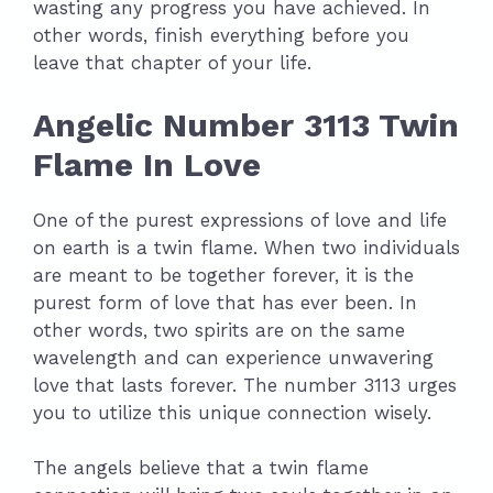
wasting any progress you have achieved. In
other words, finish everything before you
leave that chapter of your life.
Angelic Number 3113 Twin
Flame In Love
One of the purest expressions of love and life
on earth is a twin flame. When two individuals
are meant to be together forever, it is the
purest form of love that has ever been. In
other words, two spirits are on the same
wavelength and can experience unwavering
love that lasts forever. The number 3113 urges
you to utilize this unique connection wisely.
The angels believe that a twin flame