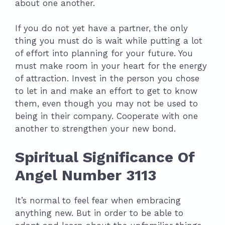
about one another.
If you do not yet have a partner, the only
thing you must do is wait while putting a lot
of effort into planning for your future. You
must make room in your heart for the energy
of attraction. Invest in the person you chose
to let in and make an effort to get to know
them, even though you may not be used to
being in their company. Cooperate with one
another to strengthen your new bond.
Spiritual Significance Of
Angel Number 3113
It’s normal to feel fear when embracing
anything new. But in order to be able to