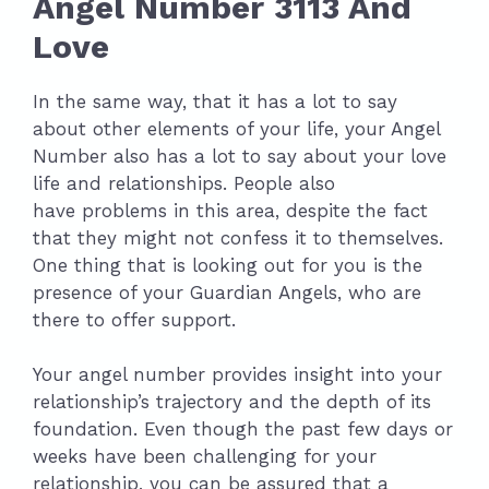
Angel Number 3113 And
Love
In the same way, that it has a lot to say
about other elements of your life, your Angel
Number also has a lot to say about your love
life and relationships. People also
have problems in this area, despite the fact
that they might not confess it to themselves.
One thing that is looking out for you is the
presence of your Guardian Angels, who are
there to offer support.
Your angel number provides insight into your
relationship’s trajectory and the depth of its
foundation. Even though the past few days or
weeks have been challenging for your
relationship, you can be assured that a