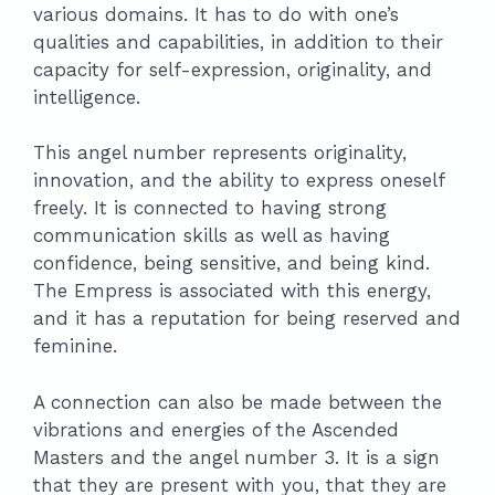
various domains. It has to do with one’s
qualities and capabilities, in addition to their
capacity for self-expression, originality, and
intelligence.
This angel number represents originality,
innovation, and the ability to express oneself
freely. It is connected to having strong
communication skills as well as having
confidence, being sensitive, and being kind.
The Empress is associated with this energy,
and it has a reputation for being reserved and
feminine.
A connection can also be made between the
vibrations and energies of the Ascended
Masters and the angel number 3. It is a sign
that they are present with you, that they are