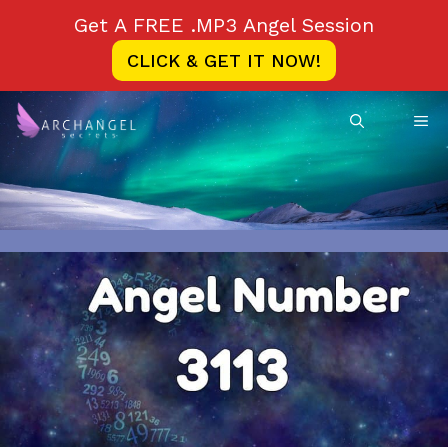
Skip
Get A FREE .MP3 Angel Session
to
CLICK & GET IT NOW!
content
ME