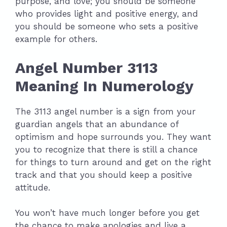
purpose, and love; you should be someone
who provides light and positive energy, and
you should be someone who sets a positive
example for others.
Angel Number 3113
Meaning In Numerology
The 3113 angel number is a sign from your
guardian angels that an abundance of
optimism and hope surrounds you. They want
you to recognize that there is still a chance
for things to turn around and get on the right
track and that you should keep a positive
attitude.
You won’t have much longer before you get
the chance to make apologies and live a