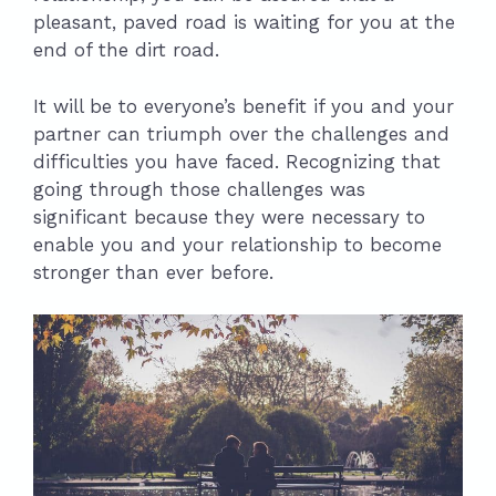
pleasant, paved road is waiting for you at the
end of the dirt road.
It will be to everyone’s benefit if you and your
partner can triumph over the challenges and
difficulties you have faced. Recognizing that
going through those challenges was
significant because they were necessary to
enable you and your relationship to become
stronger than ever before.