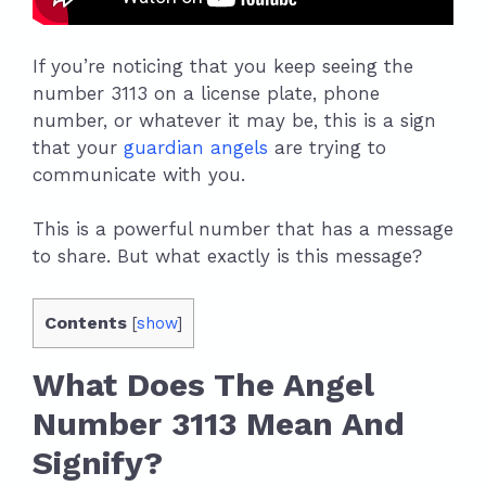
If you’re noticing that you keep seeing the
number 3113 on a license plate, phone
number, or whatever it may be, this is a sign
that your
guardian angels
are trying to
communicate with you.
This is a powerful number that has a message
to share. But what exactly is this message?
Contents
[
show
]
What Does The Angel
Number 3113 Mean And
Signify?