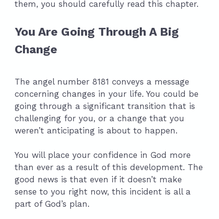
them, you should carefully read this chapter.
You Are Going Through A Big
Change
The angel number 8181 conveys a message
concerning changes in your life. You could be
going through a significant transition that is
challenging for you, or a change that you
weren’t anticipating is about to happen.
You will place your confidence in God more
than ever as a result of this development. The
good news is that even if it doesn’t make
sense to you right now, this incident is all a
part of God’s plan.