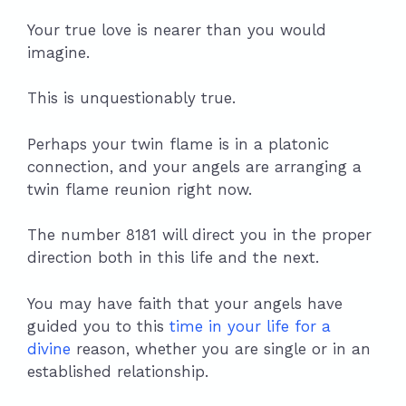
Your true love is nearer than you would
imagine.
This is unquestionably true.
Perhaps your twin flame is in a platonic
connection, and your angels are arranging a
twin flame reunion right now.
The number 8181 will direct you in the proper
direction both in this life and the next.
You may have faith that your angels have
guided you to this
time in your life for a
divine
reason, whether you are single or in an
established relationship.