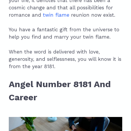
your life, it denotes that there has been a
cosmic change and that all possibilities for
romance and
twin flame
reunion now exist.
You have a fantastic gift from the universe to
help you find and marry your twin flame.
When the word is delivered with love,
generosity, and selflessness, you will know it is
from the year 8181.
Angel Number 8181 And
Career