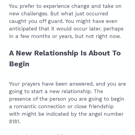
You prefer to experience change and take on
new challenges. But what just occurred
caught you off guard. You might have even
anticipated that it would occur later, perhaps
in a few months or years, but not right now.
A New Relationship Is About To
Begin
Your prayers have been answered, and you are
going to start a new relationship. The
presence of the person you are going to begin
a romantic connection or close friendship
with might be indicated by the angel number
8181.