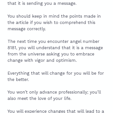
that it is sending you a message.
You should keep in mind the points made in
the article if you wish to comprehend this
message correctly.
The next time you encounter angel number
8181, you will understand that it is a message
from the universe asking you to embrace
change with vigor and optimism.
Everything that will change for you will be for
the better.
You won’t only advance professionally; you’ll
also meet the love of your life.
You will experience changes that will lead to a