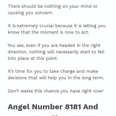
There should be nothing on your mind or
causing you concern.
It is extremely crucial because it is letting you
know that the moment is now to act.
You see, even if you are headed in the right
direction, nothing will necessarily start to fall
into place at this point.
It’s time for you to take charge and make
decisions that will help you in the long term.
Don’t waste this chance you have right now!
Angel Number 8181 And