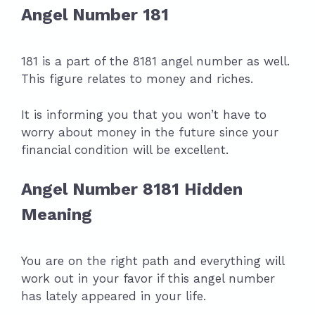
Angel Number 181
181 is a part of the 8181 angel number as well.
This figure relates to money and riches.
It is informing you that you won’t have to
worry about money in the future since your
financial condition will be excellent.
Angel Number 8181 Hidden
Meaning
You are on the right path and everything will
work out in your favor if this angel number
has lately appeared in your life.