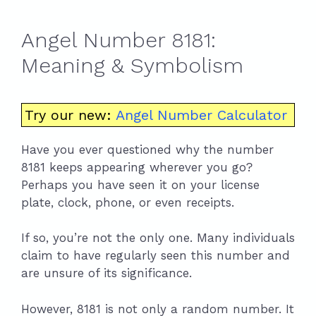
Angel Number 8181:
Meaning & Symbolism
Try our new:
Angel Number Calculator
Have you ever questioned why the number
8181 keeps appearing wherever you go?
Perhaps you have seen it on your license
plate, clock, phone, or even receipts.
If so, you’re not the only one. Many individuals
claim to have regularly seen this number and
are unsure of its significance.
However, 8181 is not only a random number. It