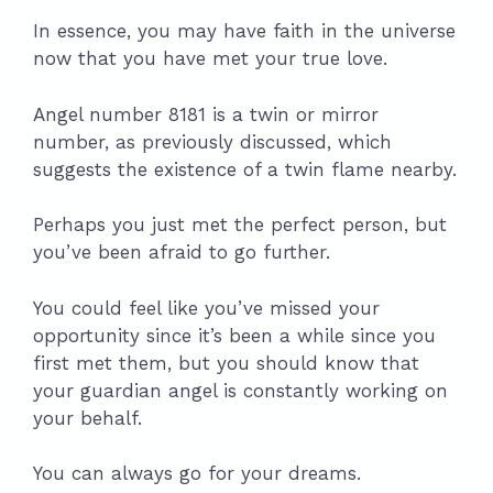
In essence, you may have faith in the universe
now that you have met your true love.
Angel number 8181 is a twin or mirror
number, as previously discussed, which
suggests the existence of a twin flame nearby.
Perhaps you just met the perfect person, but
you’ve been afraid to go further.
You could feel like you’ve missed your
opportunity since it’s been a while since you
first met them, but you should know that
your guardian angel is constantly working on
your behalf.
You can always go for your dreams.