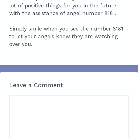
lot of positive things for you in the future
with the assistance of angel number 8181.
Simply smile when you see the number 8181
to let your angels know they are watching
over you.
Leave a Comment
Comment