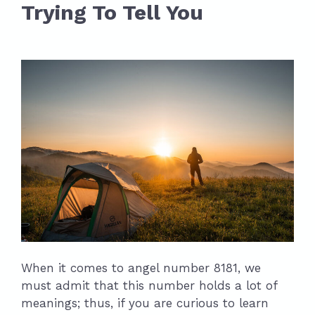
Trying To Tell You
When it comes to angel number 8181, we
must admit that this number holds a lot of
meanings; thus, if you are curious to learn