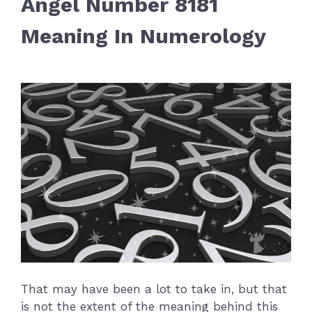
Angel Number 8181
Meaning In Numerology
That may have been a lot to take in, but that
is not the extent of the meaning behind this