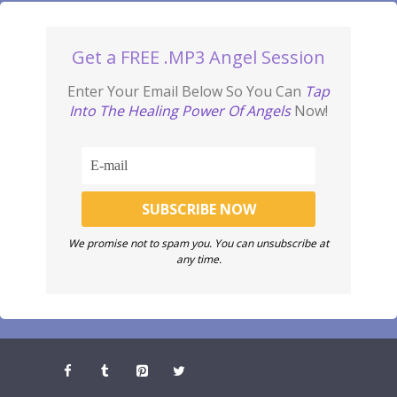
Get a FREE .MP3 Angel Session
Enter Your Email Below So You Can
Tap
Into The Healing Power Of Angels
Now!
We promise not to spam you. You can unsubscribe at
any time.