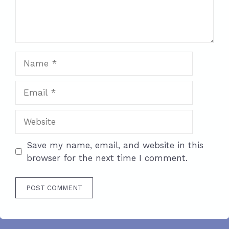
Name
Email
Website
Save my name, email, and website in this
browser for the next time I comment.