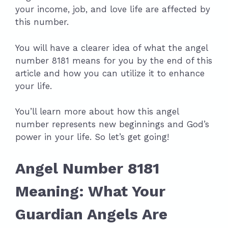
your income, job, and love life are affected by
this number.
You will have a clearer idea of what the angel
number 8181 means for you by the end of this
article and how you can utilize it to enhance
your life.
You’ll learn more about how this angel
number represents new beginnings and God’s
power in your life. So let’s get going!
Angel Number
8181
Meaning: What Your
Guardian Angels Are