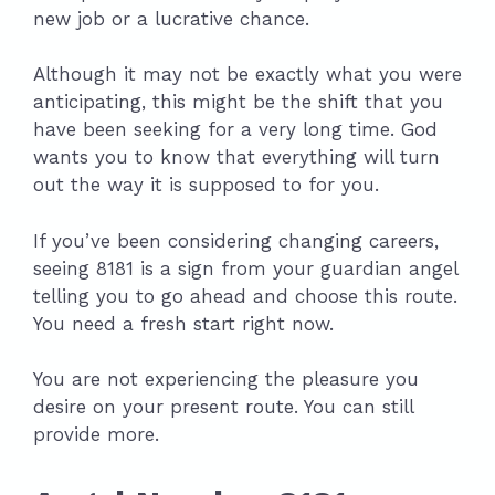
new job or a lucrative chance.
Although it may not be exactly what you were
anticipating, this might be the shift that you
have been seeking for a very long time. God
wants you to know that everything will turn
out the way it is supposed to for you.
If you’ve been considering changing careers,
seeing 8181 is a sign from your guardian angel
telling you to go ahead and choose this route.
You need a fresh start right now.
You are not experiencing the pleasure you
desire on your present route. You can still
provide more.