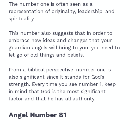
The number one is often seen as a
representation of originality, leadership, and
spirituality.
This number also suggests that in order to
embrace new ideas and changes that your
guardian angels will bring to you, you need to
let go of old things and beliefs.
From a biblical perspective, number one is
also significant since it stands for God’s
strength. Every time you see number 1, keep
in mind that God is the most significant
factor and that he has all authority.
Angel Number 81