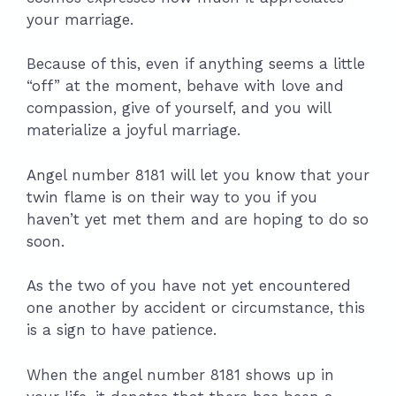
your marriage.
Because of this, even if anything seems a little
“off” at the moment, behave with love and
compassion, give of yourself, and you will
materialize a joyful marriage.
Angel number 8181 will let you know that your
twin flame is on their way to you if you
haven’t yet met them and are hoping to do so
soon.
As the two of you have not yet encountered
one another by accident or circumstance, this
is a sign to have patience.
When the angel number 8181 shows up in