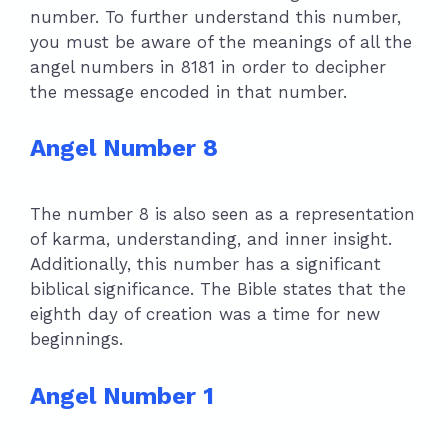
number. To further understand this number,
you must be aware of the meanings of all the
angel numbers in 8181 in order to decipher
the message encoded in that number.
Angel Number 8
The number 8 is also seen as a representation
of karma, understanding, and inner insight.
Additionally, this number has a significant
biblical significance. The Bible states that the
eighth day of creation was a time for new
beginnings.
Angel Number 1