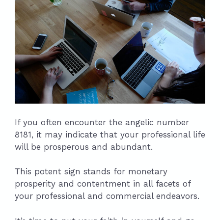
If you often encounter the angelic number
8181, it may indicate that your professional life
will be prosperous and abundant.
This potent sign stands for monetary
prosperity and contentment in all facets of
your professional and commercial endeavors.