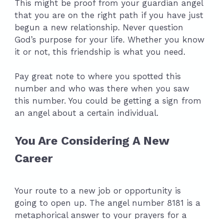
This might be proof from your guardian angel
that you are on the right path if you have just
begun a new relationship. Never question
God’s purpose for your life. Whether you know
it or not, this friendship is what you need.
Pay great note to where you spotted this
number and who was there when you saw
this number. You could be getting a sign from
an angel about a certain individual.
You Are Considering A New
Career
Your route to a new job or opportunity is
going to open up. The angel number 8181 is a
metaphorical answer to your prayers for a