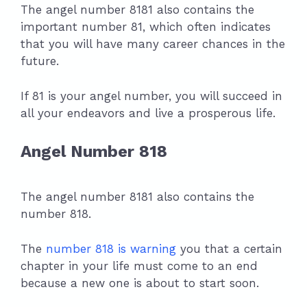
The angel number 8181 also contains the
important number 81, which often indicates
that you will have many career chances in the
future.
If 81 is your angel number, you will succeed in
all your endeavors and live a prosperous life.
Angel Number 818
The angel number 8181 also contains the
number 818.
The
number 818 is warning
you that a certain
chapter in your life must come to an end
because a new one is about to start soon.