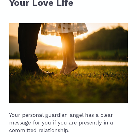
Your Love Life
Your personal guardian angel has a clear
message for you if you are presently in a
committed relationship.