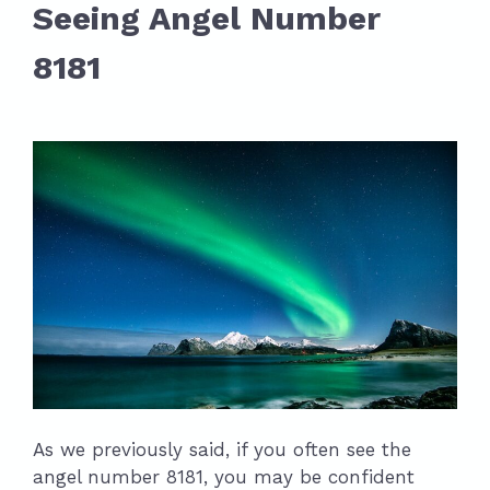
Seeing Angel Number
8181
As we previously said, if you often see the
angel number 8181, you may be confident