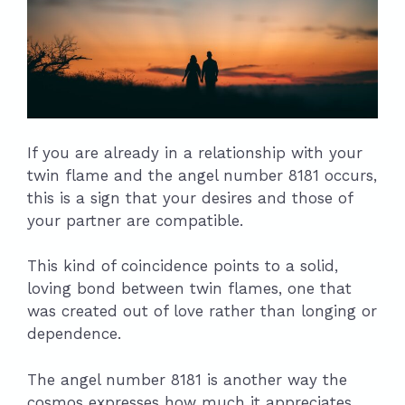
If you are already in a relationship with your
twin flame and the angel number 8181 occurs,
this is a sign that your desires and those of
your partner are compatible.
This kind of coincidence points to a solid,
loving bond between twin flames, one that
was created out of love rather than longing or
dependence.
The angel number 8181 is another way the
cosmos expresses how much it appreciates