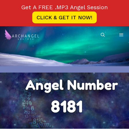
Skip
Get A FREE .MP3 Angel Session
to
CLICK & GET IT NOW!
content
ME