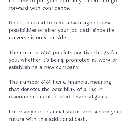
It’s time to put your faith in yourself and go
forward with confidence.
Don’t be afraid to take advantage of new
possibilities or alter your job path since the
universe is on your side.
The number 8181 predicts positive things for
you, whether it’s being promoted at work or
establishing a new company.
The number 8181 has a financial meaning
that denotes the possibility of a rise in
revenue or unanticipated financial gains.
Improve your financial status and secure your
future with this additional cash.