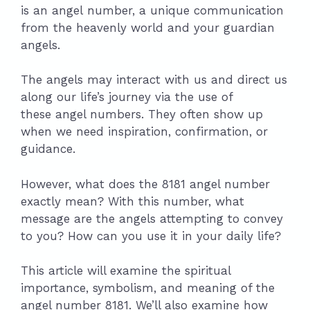
is an angel number, a unique communication
from the heavenly world and your guardian
angels.
The angels may interact with us and direct us
along our life’s journey via the use of
these angel numbers. They often show up
when we need inspiration, confirmation, or
guidance.
However, what does the 8181 angel number
exactly mean? With this number, what
message are the angels attempting to convey
to you? How can you use it in your daily life?
This article will examine the spiritual
importance, symbolism, and meaning of the
angel number 8181. We’ll also examine how