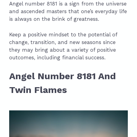
Angel number 8181 is a sign from the universe
and ascended masters that one’s everyday life
is always on the brink of greatness.
Keep a positive mindset to the potential of
change, transition, and new seasons since
they may bring about a variety of positive
outcomes, including financial success.
Angel Number 8181 And
Twin Flames