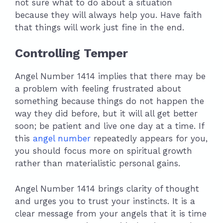
not sure what to do about a situation
because they will always help you. Have faith
that things will work just fine in the end.
Controlling Temper
Angel Number 1414 implies that there may be
a problem with feeling frustrated about
something because things do not happen the
way they did before, but it will all get better
soon; be patient and live one day at a time. If
this
angel number
repeatedly appears for you,
you should focus more on spiritual growth
rather than materialistic personal gains.
Angel Number 1414 brings clarity of thought
and urges you to trust your instincts. It is a
clear message from your angels that it is time