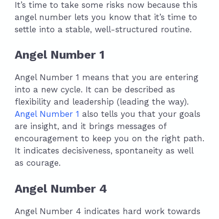
It’s time to take some risks now because this
angel number lets you know that it’s time to
settle into a stable, well-structured routine.
Angel Number 1
Angel Number 1 means that you are entering
into a new cycle. It can be described as
flexibility and leadership (leading the way).
Angel Number 1
also tells you that your goals
are insight, and it brings messages of
encouragement to keep you on the right path.
It indicates decisiveness, spontaneity as well
as courage.
Angel Number 4
Angel Number 4 indicates hard work towards