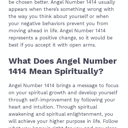
be chosen better. Angel Number 1414 usually
appears when there’s something wrong with
the way you think about yourself or when
your negative behaviors prevent you from
moving ahead in life. Angel Number 1414
represents a positive change, so it would be
best if you accept it with open arms.
What Does Angel Number
1414 Mean Spiritually?
Angel Number 1414 brings a message to focus
on your spiritual growth and develop yourself
through self-improvement by following your
heart and intuition. Through spiritual
awakening and spiritual enlightenment, you
will achieve your higher purpose in life. Follow