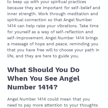
to keep up with your spiritual practices
because they are important for self-belief and
inner strength. Work through meditation and
spiritual connection so that Angel Number
1414 can help raise your vibrations. Take time
for yourself as a way of self-reflection and
self-improvement. Angel Number 1414 brings
a message of hope and peace, reminding you
that you have free will to choose your path in
life, and they are here to guide you.
What Should You Do
When You See Angel
Number 1414?
Angel Number 1414 could mean that you
need to pay more attention to your thoughts