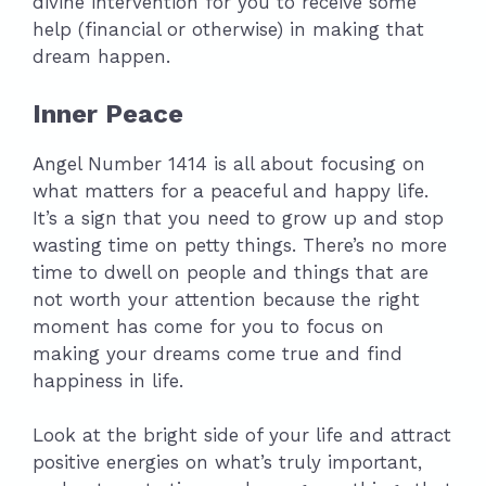
divine intervention for you to receive some
help (financial or otherwise) in making that
dream happen.
Inner Peace
Angel Number 1414 is all about focusing on
what matters for a peaceful and happy life.
It’s a sign that you need to grow up and stop
wasting time on petty things. There’s no more
time to dwell on people and things that are
not worth your attention because the right
moment has come for you to focus on
making your dreams come true and find
happiness in life.
Look at the bright side of your life and attract
positive energies on what’s truly important,