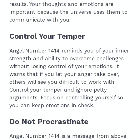
results. Your thoughts and emotions are
important because the universe uses them to
communicate with you.
Control Your Temper
Angel Number 1414 reminds you of your inner
strength and ability to overcome challenges
without losing control of your emotions. It
warns that if you let your anger take over,
others will see you difficult to work with.
Control your temper and ignore petty
arguments. Focus on controlling yourself so
you can keep emotions in check.
Do Not Procrastinate
Angel Number 1414 is a message from above