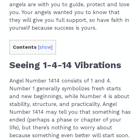
angels are with you to guide, protect and love
you. Your angels wanted you to know that
they will give you full support, so have faith in
yourself because success is yours.
Contents
[
show
]
Seeing 1-4-14 Vibrations
Angel Number 1414 consists of 1 and 4.
Number 1 generally symbolizes fresh starts
and new beginnings, while Number 4 is about
stability, structure, and practicality. Angel
Number 1414 may tell you that something has
ended (perhaps a phase or chapter of your
life), but there’s nothing to worry about
because something even better will start soon.