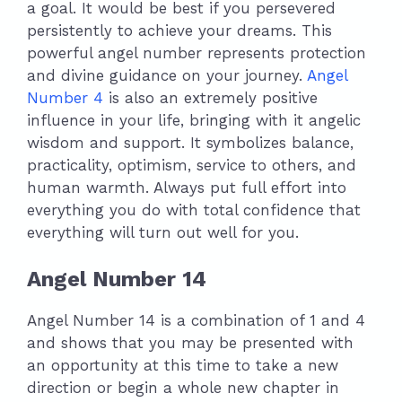
a goal. It would be best if you persevered
persistently to achieve your dreams. This
powerful angel number represents protection
and divine guidance on your journey.
Angel
Number 4
is also an extremely positive
influence in your life, bringing with it angelic
wisdom and support. It symbolizes balance,
practicality, optimism, service to others, and
human warmth. Always put full effort into
everything you do with total confidence that
everything will turn out well for you.
Angel Number 14
Angel Number 14 is a combination of 1 and 4
and shows that you may be presented with
an opportunity at this time to take a new
direction or begin a whole new chapter in