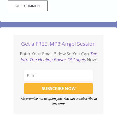
Get a FREE .MP3 Angel Session
Enter Your Email Below So You Can
Tap
Into The Healing Power Of Angels
Now!
We promise not to spam you. You can unsubscribe at
any time.