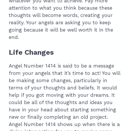
whatever you want to achieve. Pay more
attention to what you think because these
thoughts will become words, creating your
reality. Your angels are asking you to keep
going because it will be well worth it in the
end.
Life Changes
Angel Number 1414 is said to be a message
from your angels that it’s time to act! You will
be making some changes, particularly in
terms of your thoughts and beliefs. It would
help if you got moving with your dreams. It
could be all of the thoughts and ideas you
have in your head about starting something
new or finally completing an old project.
Angel Number 1414 shows up when there is a