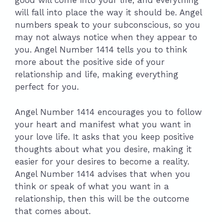
good will come into your life, and everything
will fall into place the way it should be. Angel
numbers speak to your subconscious, so you
may not always notice when they appear to
you. Angel Number 1414 tells you to think
more about the positive side of your
relationship and life, making everything
perfect for you.
Angel Number 1414 encourages you to follow
your heart and manifest what you want in
your love life. It asks that you keep positive
thoughts about what you desire, making it
easier for your desires to become a reality.
Angel Number 1414 advises that when you
think or speak of what you want in a
relationship, then this will be the outcome
that comes about.