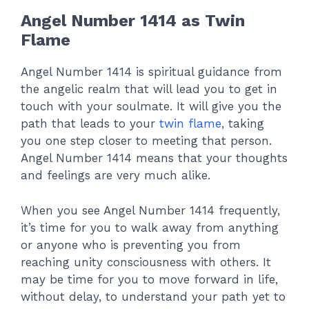
Angel Number 1414 as Twin
Flame
Angel Number 1414 is spiritual guidance from
the angelic realm that will lead you to get in
touch with your soulmate. It will give you the
path that leads to your
twin flame
, taking
you one step closer to meeting that person.
Angel Number 1414 means that your thoughts
and feelings are very much alike.
When you see Angel Number 1414 frequently,
it’s time for you to walk away from anything
or anyone who is preventing you from
reaching unity consciousness with others. It
may be time for you to move forward in life,
without delay, to understand your path yet to