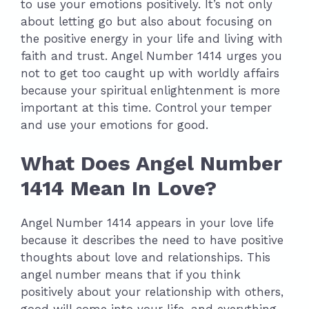
to use your emotions positively. It’s not only
about letting go but also about focusing on
the positive energy in your life and living with
faith and trust. Angel Number 1414 urges you
not to get too caught up with worldly affairs
because your spiritual enlightenment is more
important at this time. Control your temper
and use your emotions for good.
What Does Angel Number
1414 Mean In Love?
Angel Number 1414 appears in your love life
because it describes the need to have positive
thoughts about love and relationships. This
angel number means that if you think
positively about your relationship with others,