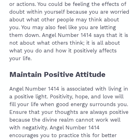
or actions. You could be feeling the effects of
doubt within yourself because you are worried
about what other people may think about
you. You may also feel like you are letting
them down. Angel Number 1414 says that it is
not about what others think; it is all about
what you do and how it positively affects
your life.
Maintain Positive Attitude
Angel Number 1414 is associated with living in
a positive light. Positivity, hope, and love will
fill your life when good energy surrounds you.
Ensure that your thoughts are always positive
because the divine realm cannot work well
with negativity. Angel Number 1414
encourages you to practice this for better