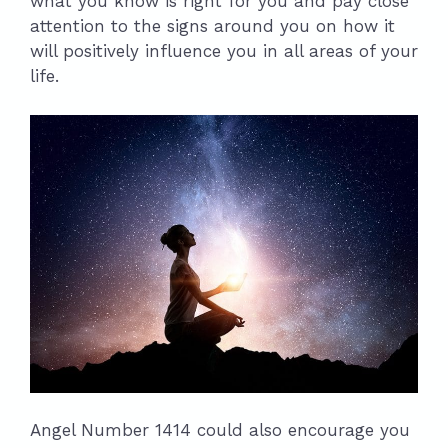
what you know is right for you and pay close
attention to the signs around you on how it
will positively influence you in all areas of your
life.
Angel Number 1414 could also encourage you