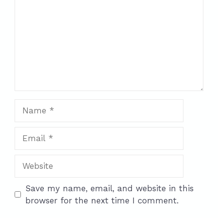
Name
Email
Website
Save my name, email, and website in this
browser for the next time I comment.