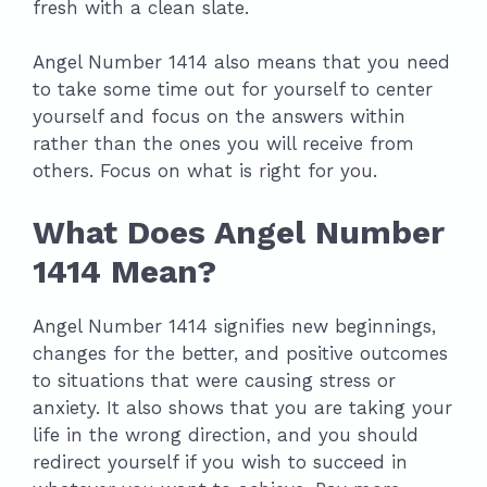
fresh with a clean slate.
Angel Number 1414 also means that you need
to take some time out for yourself to center
yourself and focus on the answers within
rather than the ones you will receive from
others. Focus on what is right for you.
What Does Angel Number
1414 Mean?
Angel Number 1414 signifies new beginnings,
changes for the better, and positive outcomes
to situations that were causing stress or
anxiety. It also shows that you are taking your
life in the wrong direction, and you should
redirect yourself if you wish to succeed in