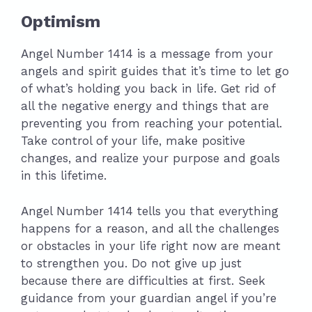
Optimism
Angel Number 1414 is a message from your
angels and spirit guides that it’s time to let go
of what’s holding you back in life. Get rid of
all the negative energy and things that are
preventing you from reaching your potential.
Take control of your life, make positive
changes, and realize your purpose and goals
in this lifetime.
Angel Number 1414 tells you that everything
happens for a reason, and all the challenges
or obstacles in your life right now are meant
to strengthen you. Do not give up just
because there are difficulties at first. Seek
guidance from your guardian angel if you’re