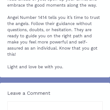
embrace the good moments along the way.
Angel Number 1414 tells you it’s time to trust
the angels. Follow their guidance without
questions, doubts, or hesitation. They are
ready to guide you on the right path and
make you feel more powerful and self-
assured as an individual. Know that you got
this!
Light and love be with you.
Leave a Comment
Comment