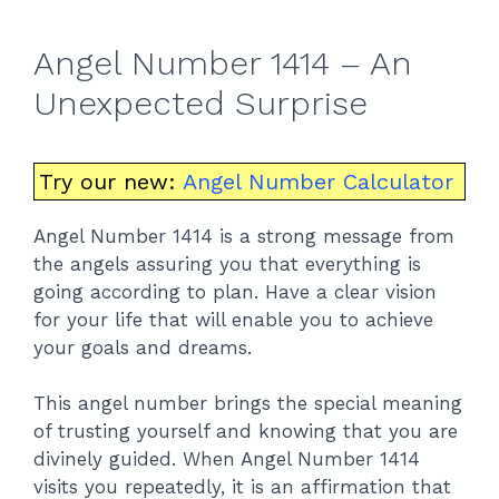
Angel Number 1414 – An
Unexpected Surprise
Try our new:
Angel Number Calculator
Angel Number 1414 is a strong message from
the angels assuring you that everything is
going according to plan. Have a clear vision
for your life that will enable you to achieve
your goals and dreams.
This angel number brings the special meaning
of trusting yourself and knowing that you are
divinely guided. When Angel Number 1414
visits you repeatedly, it is an affirmation that