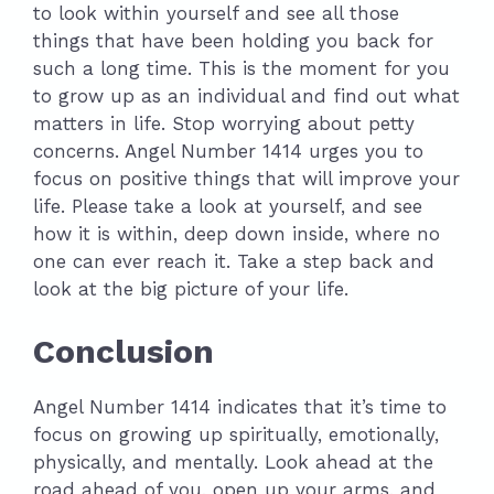
to look within yourself and see all those
things that have been holding you back for
such a long time. This is the moment for you
to grow up as an individual and find out what
matters in life. Stop worrying about petty
concerns. Angel Number 1414 urges you to
focus on positive things that will improve your
life. Please take a look at yourself, and see
how it is within, deep down inside, where no
one can ever reach it. Take a step back and
look at the big picture of your life.
Conclusion
Angel Number 1414 indicates that it’s time to
focus on growing up spiritually, emotionally,
physically, and mentally. Look ahead at the
road ahead of you, open up your arms, and