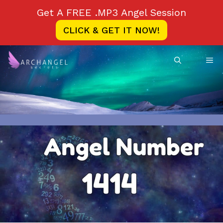
Skip
Get A FREE .MP3 Angel Session
to
CLICK & GET IT NOW!
content
ME