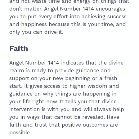
and not waste time and energy on things that
don’t matter. Angel Number 1414 encourages
you to put every effort into achieving success
and happiness because this is your time, and
only you can drive it.
Faith
Angel Number 1414 indicates that the divine
realm is ready to provide guidance and
support on your new beginning or a fresh
start. It gives access to higher wisdom and
guidance on why things are happening in
your life right now. It tells you that divine
intervention is with you and will always help
you in ways that cannot be revealed. Have
faith and trust that positive outcomes are
possible.