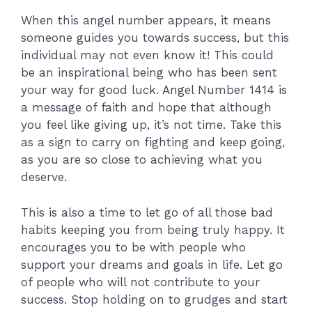
When this angel number appears, it means
someone guides you towards success, but this
individual may not even know it! This could
be an inspirational being who has been sent
your way for good luck. Angel Number 1414 is
a message of faith and hope that although
you feel like giving up, it’s not time. Take this
as a sign to carry on fighting and keep going,
as you are so close to achieving what you
deserve.
This is also a time to let go of all those bad
habits keeping you from being truly happy. It
encourages you to be with people who
support your dreams and goals in life. Let go
of people who will not contribute to your
success. Stop holding on to grudges and start