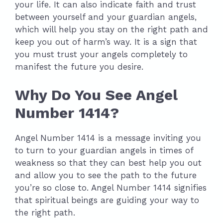
your life. It can also indicate faith and trust
between yourself and your guardian angels,
which will help you stay on the right path and
keep you out of harm’s way. It is a sign that
you must trust your angels completely to
manifest the future you desire.
Why Do You See Angel
Number 1414?
Angel Number 1414 is a message inviting you
to turn to your guardian angels in times of
weakness so that they can best help you out
and allow you to see the path to the future
you’re so close to. Angel Number 1414 signifies
that spiritual beings are guiding your way to
the right path.