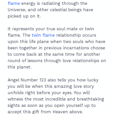
flame
energy is radiating through the
Universe, and other celestial beings have
picked up on it.
It represents your true soul mate or twin
flame. The
twin flame
relationship occurs
upon this life plane when two souls who have
been together in previous incarnations choose
to come back at the same time for another
round of lessons through love relationships on
this planet.
Angel Number 123 also tells you how lucky
you will be when this amazing love story
unfolds right before your eyes. You will
witness the most incredible and breathtaking
sights as soon as you open yourself up to
accept this gift from Heaven above.