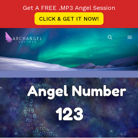
Skip
Get A FREE .MP3 Angel Session
to
CLICK & GET IT NOW!
content
ME