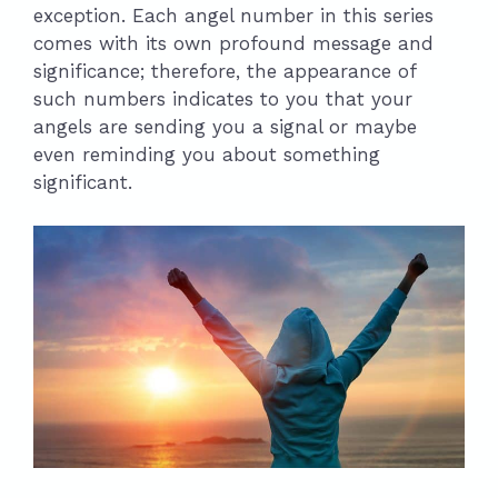
exception. Each angel number in this series
comes with its own profound message and
significance; therefore, the appearance of
such numbers indicates to you that your
angels are sending you a signal or maybe
even reminding you about something
significant.