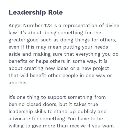
Leadership Role
Angel Number 123 is a representation of divine
law. It’s about doing something for the
greater good such as doing things for others,
even if this may mean putting your needs
aside and making sure that everything you do
benefits or helps others in some way. It is
about creating new ideas or a new project
that will benefit other people in one way or
another.
It’s one thing to support something from
behind closed doors, but it takes true
leadership skills to stand up publicly and
advocate for something. You have to be
willing to give more than receive if you want