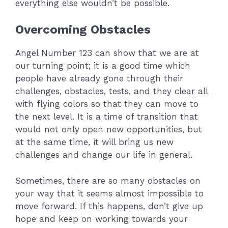
everything else wouldn’t be possible.
Overcoming Obstacles
Angel Number 123 can show that we are at
our turning point; it is a good time which
people have already gone through their
challenges, obstacles, tests, and they clear all
with flying colors so that they can move to
the next level. It is a time of transition that
would not only open new opportunities, but
at the same time, it will bring us new
challenges and change our life in general.
Sometimes, there are so many obstacles on
your way that it seems almost impossible to
move forward. If this happens, don’t give up
hope and keep on working towards your