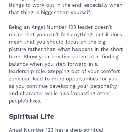
things to work out in the end, especially when
that thing is bigger than yourself.
Being an Angel Number 123 leader doesn’t
mean that you can’t feel anything, but it does
mean that you should focus on the big
picture rather than what happens in the short
term. Show your creative potential in finding
balance when you step forward in a
leadership role. Stepping out of your comfort
zone can lead to more opportunities for you
as you continue developing your personality
and character while also impacting other
people’s lives.
Spiritual Life
Angel Number 123 has a deep spiritual