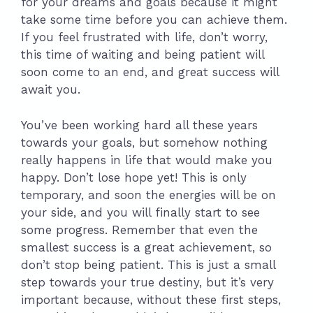
for your dreams and goals because it might
take some time before you can achieve them.
If you feel frustrated with life, don’t worry,
this time of waiting and being patient will
soon come to an end, and great success will
await you.
You’ve been working hard all these years
towards your goals, but somehow nothing
really happens in life that would make you
happy. Don’t lose hope yet! This is only
temporary, and soon the energies will be on
your side, and you will finally start to see
some progress. Remember that even the
smallest success is a great achievement, so
don’t stop being patient. This is just a small
step towards your true destiny, but it’s very
important because, without these first steps,