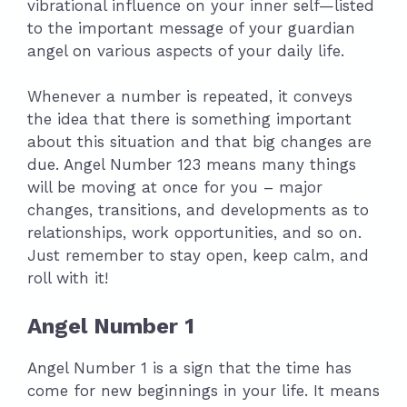
vibrational influence on your inner self—listed
to the important message of your guardian
angel on various aspects of your daily life.
Whenever a number is repeated, it conveys
the idea that there is something important
about this situation and that big changes are
due. Angel Number 123 means many things
will be moving at once for you – major
changes, transitions, and developments as to
relationships, work opportunities, and so on.
Just remember to stay open, keep calm, and
roll with it!
Angel Number 1
Angel Number 1 is a sign that the time has
come for new beginnings in your life. It means