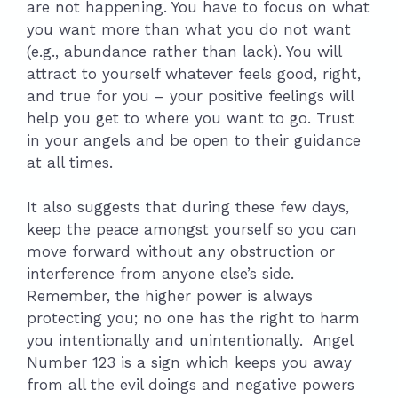
are not happening. You have to focus on what
you want more than what you do not want
(e.g., abundance rather than lack). You will
attract to yourself whatever feels good, right,
and true for you – your positive feelings will
help you get to where you want to go. Trust
in your angels and be open to their guidance
at all times.
It also suggests that during these few days,
keep the peace amongst yourself so you can
move forward without any obstruction or
interference from anyone else’s side.
Remember, the higher power is always
protecting you; no one has the right to harm
you intentionally and unintentionally. Angel
Number 123 is a sign which keeps you away
from all the evil doings and negative powers