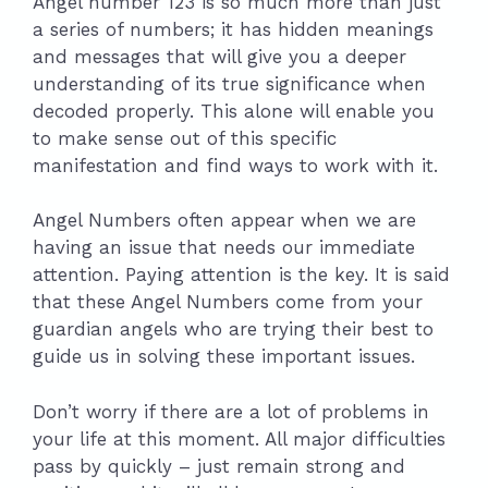
Angel number 123 is so much more than just
a series of numbers; it has hidden meanings
and messages that will give you a deeper
understanding of its true significance when
decoded properly. This alone will enable you
to make sense out of this specific
manifestation and find ways to work with it.
Angel Numbers often appear when we are
having an issue that needs our immediate
attention. Paying attention is the key. It is said
that these Angel Numbers come from your
guardian angels who are trying their best to
guide us in solving these important issues.
Don’t worry if there are a lot of problems in
your life at this moment. All major difficulties
pass by quickly – just remain strong and