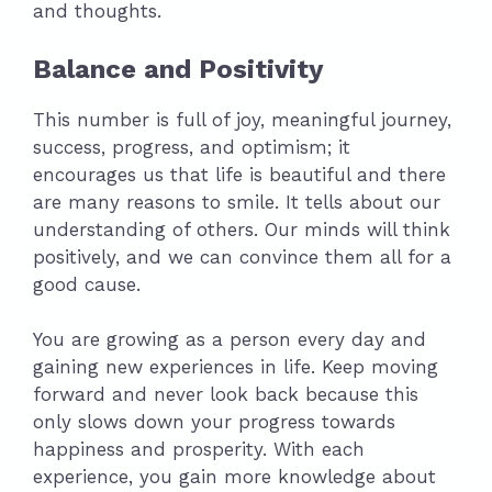
and thoughts.
Balance and Positivity
This number is full of joy, meaningful journey,
success, progress, and optimism; it
encourages us that life is beautiful and there
are many reasons to smile. It tells about our
understanding of others. Our minds will think
positively, and we can convince them all for a
good cause.
You are growing as a person every day and
gaining new experiences in life. Keep moving
forward and never look back because this
only slows down your progress towards
happiness and prosperity. With each
experience, you gain more knowledge about