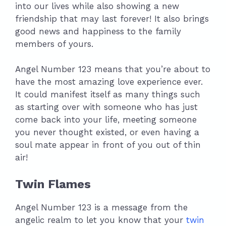
into our lives while also showing a new
friendship that may last forever! It also brings
good news and happiness to the family
members of yours.
Angel Number 123 means that you’re about to
have the most amazing love experience ever.
It could manifest itself as many things such
as starting over with someone who has just
come back into your life, meeting someone
you never thought existed, or even having a
soul mate appear in front of you out of thin
air!
Twin Flames
Angel Number 123 is a message from the
angelic realm to let you know that your
twin