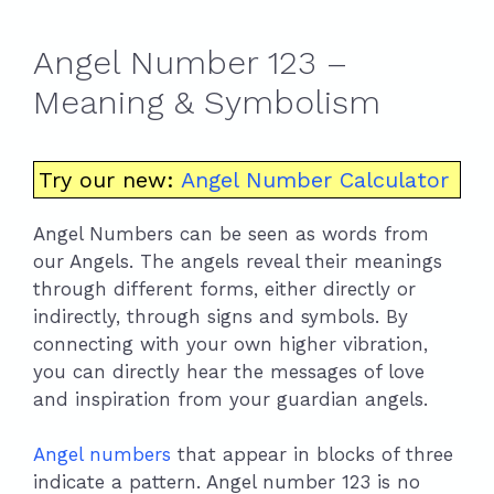
Angel Number 123 –
Meaning & Symbolism
Try our new:
Angel Number Calculator
Angel Numbers can be seen as words from
our Angels. The angels reveal their meanings
through different forms, either directly or
indirectly, through signs and symbols. By
connecting with your own higher vibration,
you can directly hear the messages of love
and inspiration from your guardian angels.
Angel numbers
that appear in blocks of three
indicate a pattern. Angel number 123 is no