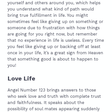
yourself and others around you, which helps
you understand what kind of path would
bring true fulfillment in life. You might
sometimes feel like giving up on something or
someone due to frustration with how things
are going for you right now, but remember
that no experience in life is useless. Every time
you feel like giving up or backing off at least
once in your life, it’s a great sign from Heaven
that something good is about to happen to
you!
Love Life
Angel Number 123 brings answers to those
who seek love and truth with complete trust
and faithfulness. It speaks about the
possibility of soul mates appearing suddenly