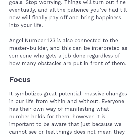
goals. Stop worrying. Things will turn out fine
eventually, and all the patience you’ve had till
now will finally pay off and bring happiness
into your life.
Angel Number 123 is also connected to the
master-builder, and this can be interpreted as
someone who gets a job done regardless of
how many obstacles are put in front of them.
Focus
It symbolizes great potential, massive changes
in our life from within and without. Everyone
has their own way of manifesting what
number holds for them; however, it is
important to be aware that just because we
cannot see or feel things does not mean they