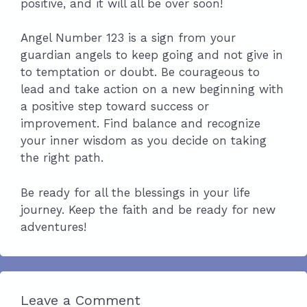
positive, and it will all be over soon!
Angel Number 123 is a sign from your
guardian angels to keep going and not give in
to temptation or doubt. Be courageous to
lead and take action on a new beginning with
a positive step toward success or
improvement. Find balance and recognize
your inner wisdom as you decide on taking
the right path.
Be ready for all the blessings in your life
journey. Keep the faith and be ready for new
adventures!
Leave a Comment