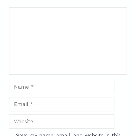
Comment
Name
Email
Website
Save my name, email, and website in this