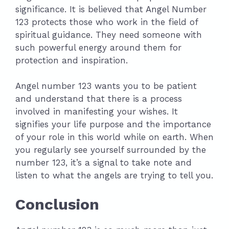
significance. It is believed that Angel Number
123 protects those who work in the field of
spiritual guidance. They need someone with
such powerful energy around them for
protection and inspiration.
Angel number 123 wants you to be patient
and understand that there is a process
involved in manifesting your wishes. It
signifies your life purpose and the importance
of your role in this world while on earth. When
you regularly see yourself surrounded by the
number 123, it’s a signal to take note and
listen to what the angels are trying to tell you.
Conclusion