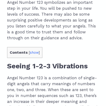
Angel Number 123 symbolizes an important
step in your life. You will be pushed to new
levels of success. There may also be some
surprising positive developments as long as
you listen carefully to what your angels. This
is a good time to trust them and follow
through on their guidance and advice.
Contents
[
show
]
Seeing 1-2-3 Vibrations
Angel Number 123 is a combination of single-
digit angels that carry meanings of numbers
one, two, and three. When these are sent to
you in number sequences such as 123, there’s
an increase in their deeper meaning and