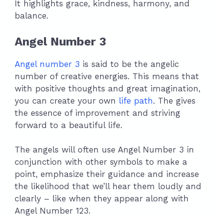
It highlights grace, kindness, harmony, and
balance.
Angel Number 3
Angel number 3
is said to be the angelic
number of creative energies. This means that
with positive thoughts and great imagination,
you can create your own
life path
. The gives
the essence of improvement and striving
forward to a beautiful life.
The angels will often use Angel Number 3 in
conjunction with other symbols to make a
point, emphasize their guidance and increase
the likelihood that we’ll hear them loudly and
clearly – like when they appear along with
Angel Number 123.