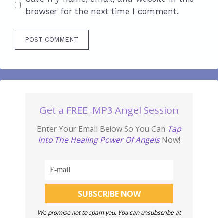
browser for the next time I comment.
Get a FREE .MP3 Angel Session
Enter Your Email Below So You Can
Tap
Into The Healing Power Of Angels
Now!
We promise not to spam you. You can unsubscribe at