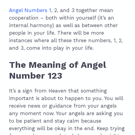
Angel Numbers 1
, 2, and 3 together mean
cooperation – both within yourself (it’s an
internal harmony) as well as between other
people in your life. There will be more
instances where all these three numbers, 1, 2,
and 3, come into play in your life.
The Meaning of Angel
Number 123
It’s a sign from Heaven that something
important is about to happen to you. You will
receive news or guidance from your angels
any moment now. Your angels are asking you
to be patient and stay calm because
everything will be okay in the end. Keep trying