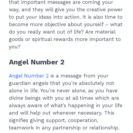
that important messages are coming your
way, and they will give you the creative power
to put your ideas into action. It is also time to
become more objective about yourself – what
do you really want out of life? Are material
goods or spiritual rewards more important to
you?
Angel Number 2
Angel Number 2
is a message from your
guardian angels that you’re absolutely not
alone in life. You’re never alone, as you have
divine beings with you at all times which are
always aware of what’s happening in your life
and will help out whenever necessary. This
signifies giving support, cooperation,
teamwork in any partnership or relationship.