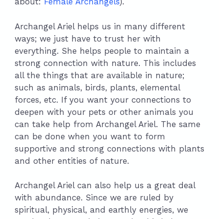
about:
Female Archangels
).
Archangel Ariel helps us in many different
ways; we just have to trust her with
everything. She helps people to maintain a
strong connection with nature. This includes
all the things that are available in nature;
such as animals, birds, plants, elemental
forces, etc. If you want your connections to
deepen with your pets or other animals you
can take help from Archangel Ariel. The same
can be done when you want to form
supportive and strong connections with plants
and other entities of nature.
Archangel Ariel can also help us a great deal
with abundance. Since we are ruled by
spiritual, physical, and earthly energies, we