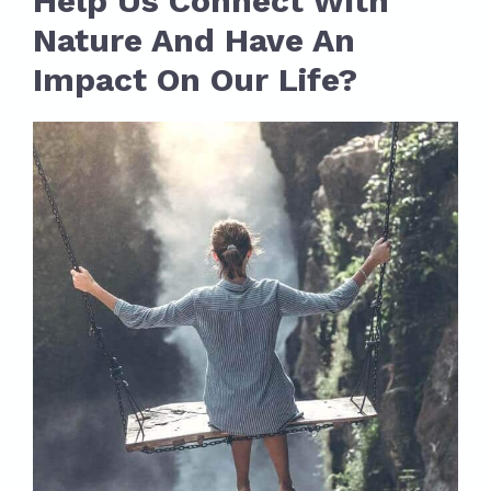
Help Us Connect With
Nature And Have An
Impact On Our Life?