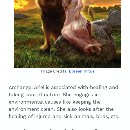
Image Credits:
Doreen Virtue
Archangel Ariel is associated with healing and
taking care of nature. She engages in
environmental causes like keeping the
environment clean. She also looks after the
healing of injured and sick animals, birds, etc.