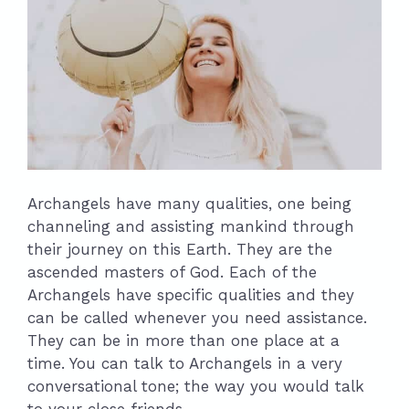
Archangels have many qualities, one being
channeling and assisting mankind through
their journey on this Earth. They are the
ascended masters of God. Each of the
Archangels have specific qualities and they
can be called whenever you need assistance.
They can be in more than one place at a
time. You can talk to Archangels in a very
conversational tone; the way you would talk