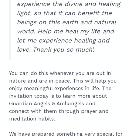
experience the divine and healing
light, so that it can benefit the
beings on this earth and natural
world. Help me heal my life and
let me experience healing and
love. Thank you so much’.
You can do this whenever you are out in
nature and are in peace. This will help you
enjoy meaningful experiences in life. The
invitation today is to learn more about
Guardian Angels & Archangels and
connect with them through prayer and
meditation habits.
We have prepared something very special for