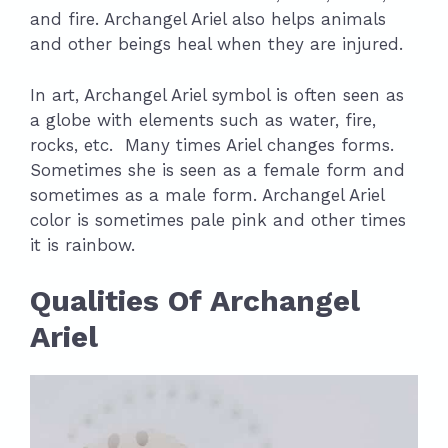
and fire. Archangel Ariel also helps animals
and other beings heal when they are injured.
In art, Archangel Ariel symbol is often seen as
a globe with elements such as water, fire,
rocks, etc. Many times Ariel changes forms.
Sometimes she is seen as a female form and
sometimes as a male form. Archangel Ariel
color is sometimes pale pink and other times
it is rainbow.
Qualities Of Archangel
Ariel