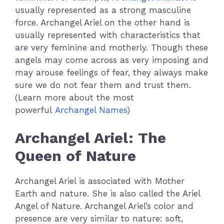
usually represented as a strong masculine
force. Archangel Ariel on the other hand is
usually represented with characteristics that
are very feminine and motherly. Though these
angels may come across as very imposing and
may arouse feelings of fear, they always make
sure we do not fear them and trust them.
(Learn more about the most
powerful
Archangel Names
)
Archangel Ariel: The
Queen of Nature
Archangel Ariel is associated with Mother
Earth and nature. She is also called the Ariel
Angel of Nature. Archangel Ariel’s color and
presence are very similar to nature: soft,