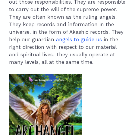
out those responsibilities. They are responsible
to carry out the will of the supreme power.
They are often known as the ruling angels.
They keep records and information in the
universe, in the form of Akashic records. They
help our guardian
angels to guide us
in the
right direction with respect to our material
and spiritual lives. They usually operate at
many levels, all at the same time.