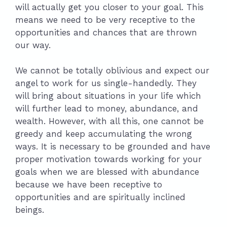
will actually get you closer to your goal. This
means we need to be very receptive to the
opportunities and chances that are thrown
our way.
We cannot be totally oblivious and expect our
angel to work for us single-handedly. They
will bring about situations in your life which
will further lead to money, abundance, and
wealth. However, with all this, one cannot be
greedy and keep accumulating the wrong
ways. It is necessary to be grounded and have
proper motivation towards working for your
goals when we are blessed with abundance
because we have been receptive to
opportunities and are spiritually inclined
beings.