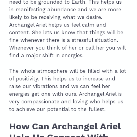
need to be grounded to Earth. This helps us
in manifesting abundance and we are more
likely to be receiving what we desire.
Archangel Ariel helps us feel calm and
content. She lets us know that things will be
fine whenever there is a stressful situation.
Whenever you think of her or call her you will
find a major shift in energies.
The whole atmosphere will be filled with a lot
of positivity. This helps us to increase and
raise our vibrations and we can feel her
energies get one with ours. Archangel Ariel is
very compassionate and loving who helps us
to achieve our potential to the fullest.
How Can Archangel Ariel