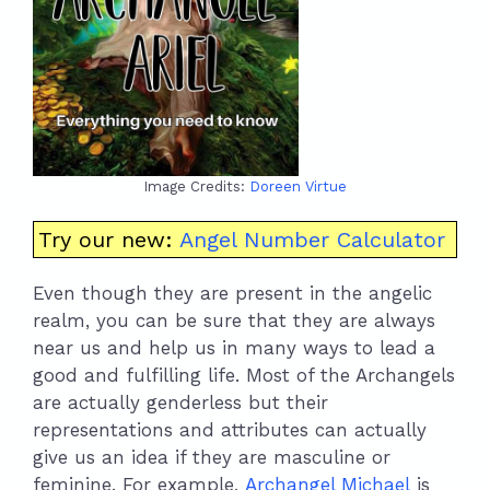
Image Credits:
Doreen Virtue
Try our new:
Angel Number Calculator
Even though they are present in the angelic
realm, you can be sure that they are always
near us and help us in many ways to lead a
good and fulfilling life. Most of the Archangels
are actually genderless but their
representations and attributes can actually
give us an idea if they are masculine or
feminine. For example,
Archangel Michael
is