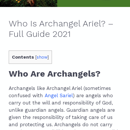
Who Is Archangel Ariel? –
Full Guide 2021
Contents
[
show
]
Who Are Archangels?
Archangels like Archangel Ariel (sometimes
confused with
Angel Sariel
) are angels who
carry out the will and responsibility of God,
unlike guardian angels. Guardian angels are
given the responsibility of taking care of us
and protecting us. Archangels do not carry