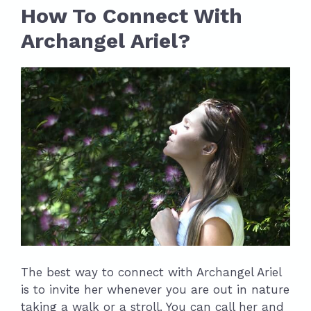
How To Connect With
Archangel Ariel?
The best way to connect with Archangel Ariel
is to invite her whenever you are out in nature
taking a walk or a stroll. You can call her and