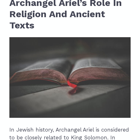
Archangel Ariel’s Role In
Religion And Ancient
Texts
In Jewish history, Archangel Ariel is considered
to be closely related to King Solomon. In