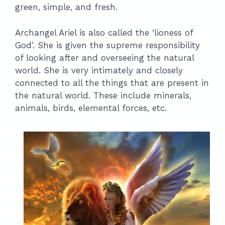
green, simple, and fresh.
Archangel Ariel is also called the ‘lioness of
God’. She is given the supreme responsibility
of looking after and overseeing the natural
world. She is very intimately and closely
connected to all the things that are present in
the natural world. These include minerals,
animals, birds, elemental forces, etc.