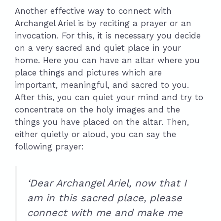
Another effective way to connect with
Archangel Ariel is by reciting a prayer or an
invocation. For this, it is necessary you decide
on a very sacred and quiet place in your
home. Here you can have an altar where you
place things and pictures which are
important, meaningful, and sacred to you.
After this, you can quiet your mind and try to
concentrate on the holy images and the
things you have placed on the altar. Then,
either quietly or aloud, you can say the
following prayer:
‘Dear Archangel Ariel, now that I
am in this sacred place, please
connect with me and make me