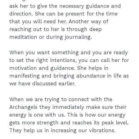
ask her to give the necessary guidance and
direction. She can be present for the time
that you will need her. Another way of
reaching out to her is through deep
meditation or during journaling.
When you want something and you are ready
to set the right intentions, you can call her for
motivation and guidance. She helps in
manifesting and bringing abundance in life as
we have discussed earlier.
When we are trying to connect with the
Archangels they immediately make sure their
energy is one with us. This is how our energy
gets more strength and reaches its peak level.
They help us in increasing our vibrations.