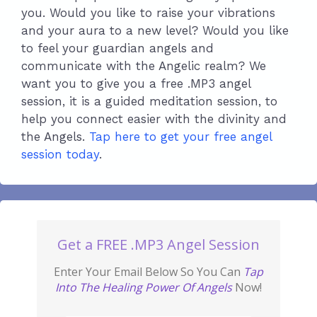
you. Would you like to raise your vibrations
and your aura to a new level? Would you like
to feel your guardian angels and
communicate with the Angelic realm? We
want you to give you a free .MP3 angel
session, it is a guided meditation session, to
help you connect easier with the divinity and
the Angels.
Tap here to get your free angel
session today
.
Get a FREE .MP3 Angel Session
Enter Your Email Below So You Can
Tap
Into The Healing Power Of Angels
Now!