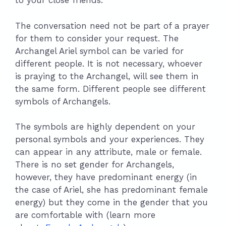
to your close friends.
The conversation need not be part of a prayer
for them to consider your request. The
Archangel Ariel symbol can be varied for
different people. It is not necessary, whoever
is praying to the Archangel, will see them in
the same form. Different people see different
symbols of Archangels.
The symbols are highly dependent on your
personal symbols and your experiences. They
can appear in any attribute, male or female.
There is no set gender for Archangels,
however, they have predominant energy (in
the case of Ariel, she has predominant female
energy) but they come in the gender that you
are comfortable with (learn more