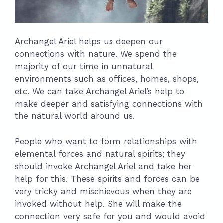
Archangel Ariel helps us deepen our
connections with nature. We spend the
majority of our time in unnatural
environments such as offices, homes, shops,
etc. We can take Archangel Ariel’s help to
make deeper and satisfying connections with
the natural world around us.
People who want to form relationships with
elemental forces and natural spirits; they
should invoke Archangel Ariel and take her
help for this. These spirits and forces can be
very tricky and mischievous when they are
invoked without help. She will make the
connection very safe for you and would avoid