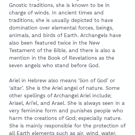
Gnostic traditions, she is known to be in
charge of winds. In ancient times and
traditions, she is usually depicted to have
domination over elemental forces, beings,
animals, and birds of Earth. Archangels have
also been featured twice in the New
Testament of the Bible, and there is also a
mention in the Book of Revelations as the
seven angels who stand before God.
Ariel in Hebrew also means ‘lion of God’ or
‘altar’. She is the Ariel angel of nature. Some
other spellings of Archangel Ariel include;
Ariael, Ari’el, and Arael. She is always seen in a
very feminine form and punishes people who
harm the creations of God; especially nature.
She is mainly responsible for the protection of
all Earth elements such as air, wind, water,