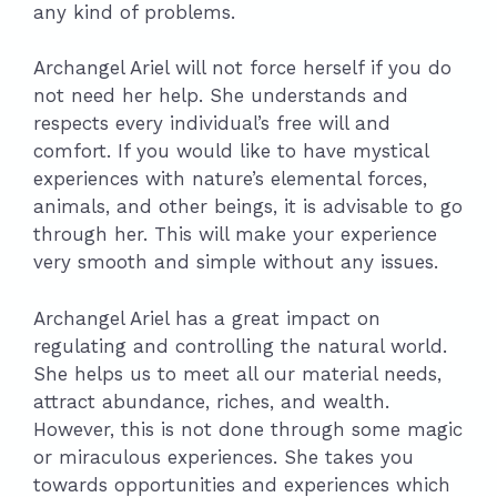
any kind of problems.
Archangel Ariel will not force herself if you do
not need her help. She understands and
respects every individual’s free will and
comfort. If you would like to have mystical
experiences with nature’s elemental forces,
animals, and other beings, it is advisable to go
through her. This will make your experience
very smooth and simple without any issues.
Archangel Ariel has a great impact on
regulating and controlling the natural world.
She helps us to meet all our material needs,
attract abundance, riches, and wealth.
However, this is not done through some magic
or miraculous experiences. She takes you
towards opportunities and experiences which